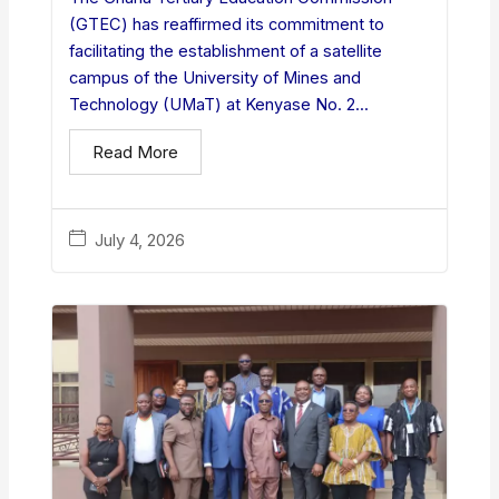
(GTEC) has reaffirmed its commitment to
facilitating the establishment of a satellite
campus of the University of Mines and
Technology (UMaT) at Kenyase No. 2...
Read More
July 4, 2026