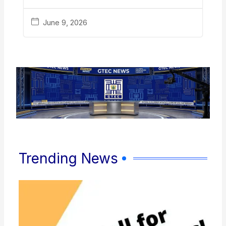
June 9, 2026
Trending News