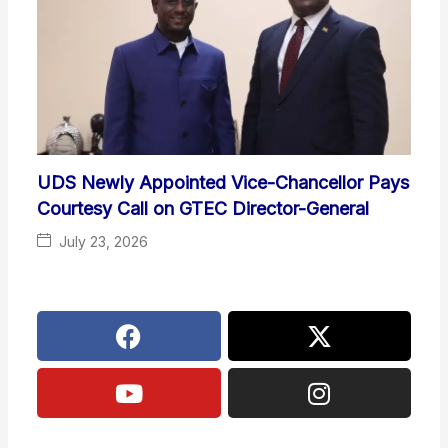
UDS Newly Appointed Vice-Chancellor Pays
Courtesy Call on GTEC Director-General
July 23, 2026
F
Y
X
I
a
o
-
n
c
u
t
s
e
t
w
t
b
u
i
a
o
b
t
g