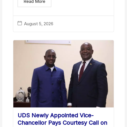
Read More
August 5, 2026
UDS Newly Appointed Vice-
Chancellor Pays Courtesy Call on