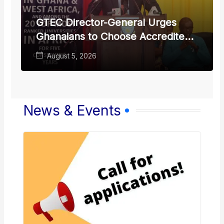
GTEC Director-General Urges
Ghanaians to Choose Accredited
Local Universities
August 5, 2026
News & Events