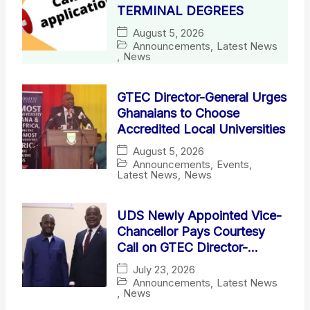
TERMINAL DEGREES
August 5, 2026
Announcements
,
Latest News
,
News
GTEC Director-General Urges
Ghanaians to Choose
Accredited Local Universities
August 5, 2026
Announcements
,
Events
,
Latest News
,
News
UDS Newly Appointed Vice-
Chancellor Pays Courtesy
Call on GTEC Director-
General
July 23, 2026
Announcements
,
Latest News
,
News