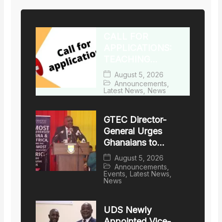
DEGREES
CALL FOR
APPLICATIONS:
TEACHING
FACULTY WITH
August 5, 2026
TERMINAL
Announcements
,
Latest News
,
News
DEGREES
GTEC Director-
General Urges
Ghanaians to
Choose Accredited
August 5, 2026
Local Universities
Announcements
,
Events
,
Latest News
,
News
UDS Newly
Appointed Vice-