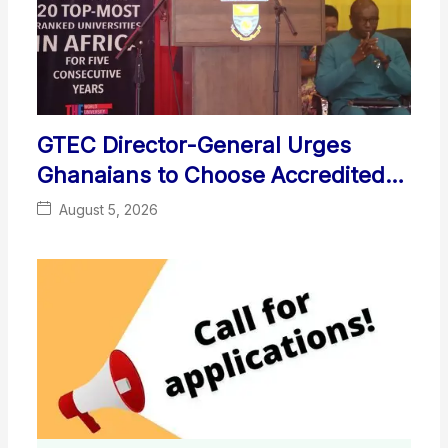
GTEC Director-General Urges
Ghanaians to Choose Accredited
Local Universities
August 5, 2026