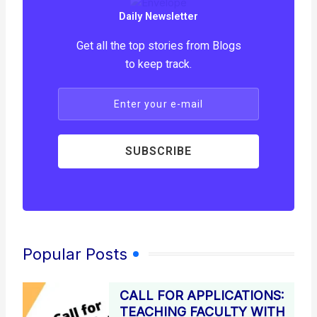
Daily Newsletter
Get all the top stories from Blogs
to keep track.
Enter your e-mail
SUBSCRIBE
Popular Posts
CALL FOR APPLICATIONS:
TEACHING FACULTY WITH