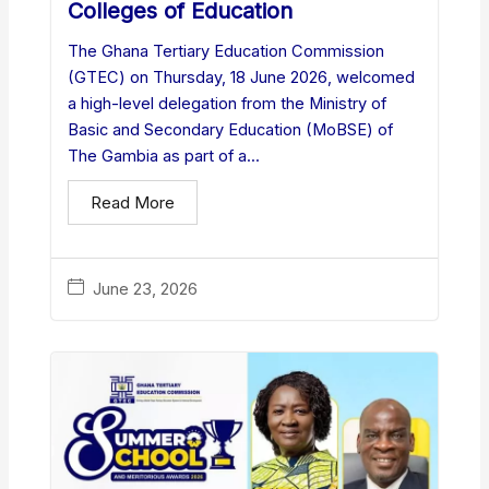
Colleges of Education
The Ghana Tertiary Education Commission
(GTEC) on Thursday, 18 June 2026, welcomed
a high-level delegation from the Ministry of
Basic and Secondary Education (MoBSE) of
The Gambia as part of a...
Read More
June 23, 2026