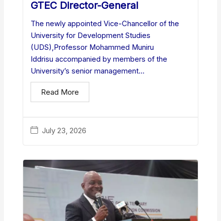
GTEC Director-General
The newly appointed Vice-Chancellor of the
University for Development Studies
(UDS),Professor Mohammed Muniru
Iddrisu accompanied by members of the
University’s senior management...
Read More
July 23, 2026