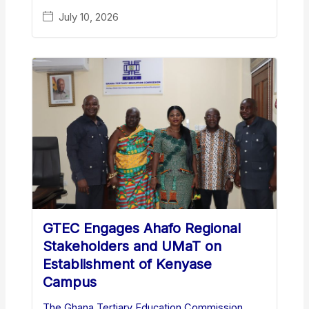
July 10, 2026
GTEC Engages Ahafo Regional
Stakeholders and UMaT on
Establishment of Kenyase
Campus
The Ghana Tertiary Education Commission