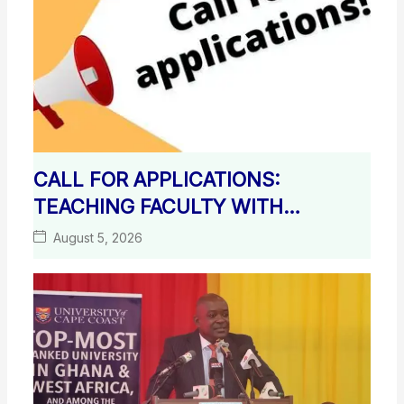
CALL FOR APPLICATIONS:
TEACHING FACULTY WITH
TERMINAL DEGREES
August 5, 2026