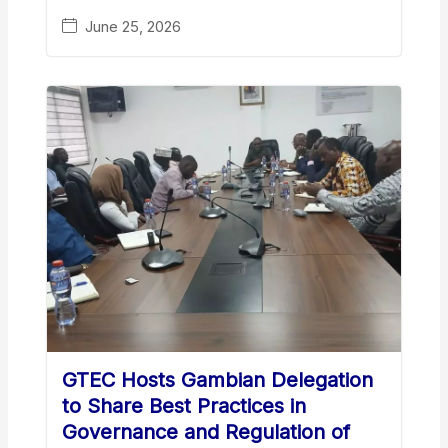
June 25, 2026
GTEC Hosts Gambian Delegation
to Share Best Practices in
Governance and Regulation of