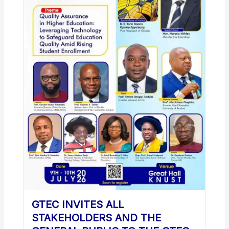
GTEC INVITES ALL
STAKEHOLDERS AND THE