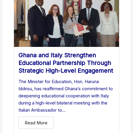
Ghana and Italy Strengthen
Educational Partnership Through
Strategic High-Level Engagement
The Minister for Education, Hon. Haruna
Iddrisu, has reaffirmed Ghana’s commitment to
deepening educational cooperation with Italy
during a high-level bilateral meeting with the
Italian Ambassador to...
Read More