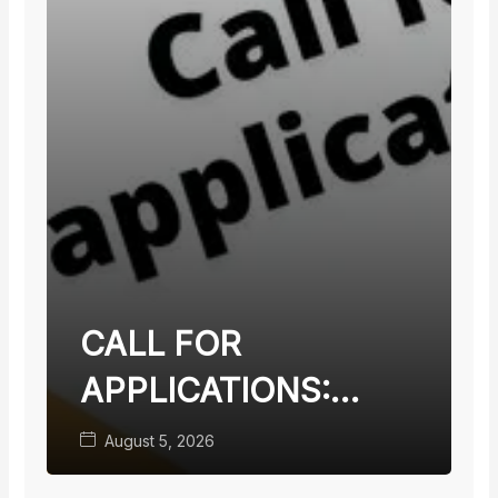
CALL FOR
APPLICATIONS:
TEACHING FACULTY
August 5, 2026
WITH TERMINAL