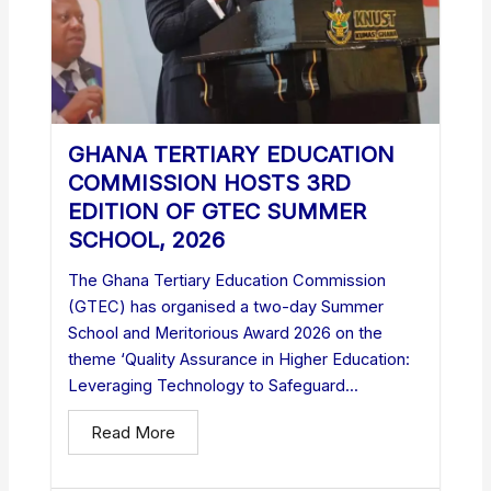
GHANA TERTIARY EDUCATION
COMMISSION HOSTS 3RD
EDITION OF GTEC SUMMER
SCHOOL, 2026
The Ghana Tertiary Education Commission
(GTEC) has organised a two-day Summer
School and Meritorious Award 2026 on the
theme ‘Quality Assurance in Higher Education:
Leveraging Technology to Safeguard...
Read More