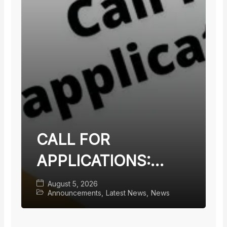
CALL FOR
APPLICATIONS:
TEACHING FACULTY
August 5, 2026
Announcements
,
Latest News
,
News
WITH TERMINAL
DEGREES