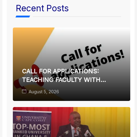
Recent Posts
CALL FOR APPLICATIONS:
TEACHING FACULTY WITH
TERMINAL DEGREES
August 5, 2026