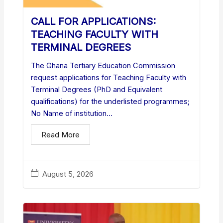
CALL FOR APPLICATIONS:
TEACHING FACULTY WITH
TERMINAL DEGREES
The Ghana Tertiary Education Commission
request applications for Teaching Faculty with
Terminal Degrees (PhD and Equivalent
qualifications) for the underlisted programmes;
No Name of institution...
Read More
August 5, 2026