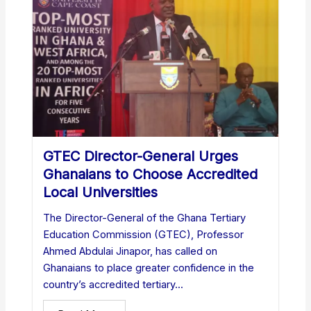
GTEC Director-General Urges
Ghanaians to Choose Accredited
Local Universities
The Director-General of the Ghana Tertiary
Education Commission (GTEC), Professor
Ahmed Abdulai Jinapor, has called on
Ghanaians to place greater confidence in the
country’s accredited tertiary...