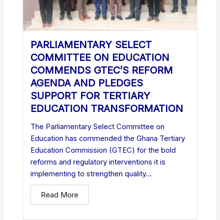
PARLIAMENTARY SELECT
COMMITTEE ON EDUCATION
COMMENDS GTEC’S REFORM
AGENDA AND PLEDGES
SUPPORT FOR TERTIARY
EDUCATION TRANSFORMATION
The Parliamentary Select Committee on
Education has commended the Ghana Tertiary
Education Commission (GTEC) for the bold
reforms and regulatory interventions it is
implementing to strengthen quality...
Read More