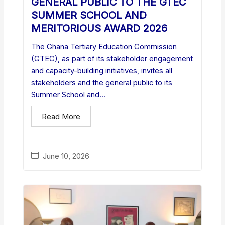
GENERAL PUBLIC TO THE GTEC
SUMMER SCHOOL AND
MERITORIOUS AWARD 2026
The Ghana Tertiary Education Commission
(GTEC), as part of its stakeholder engagement
and capacity-building initiatives, invites all
stakeholders and the general public to its
Summer School and...
Read More
June 10, 2026