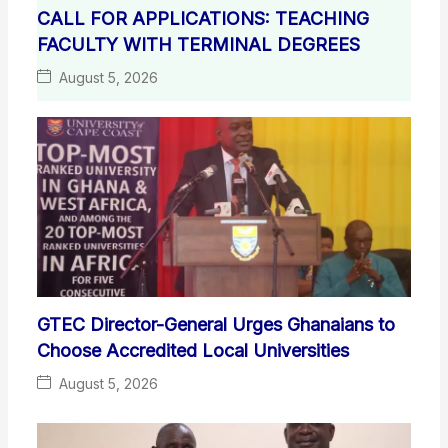
CALL FOR APPLICATIONS: TEACHING
FACULTY WITH TERMINAL DEGREES
August 5, 2026
GTEC Director-General Urges Ghanaians to
Choose Accredited Local Universities
August 5, 2026