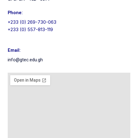
Phone:
+233 (0) 269-730-063
+233 (0) 557-813-119
Email:
info@gtec.edu.gh