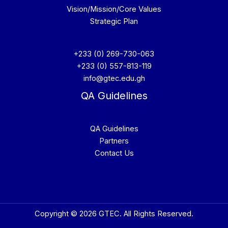
Vision/Mission/Core Values
Strategic Plan
+233 (0) 269-730-063
+233 (0) 557-813-119
info@gtec.edu.gh
QA Guidelines
QA Guidelines
Partners
Contact Us
Copyright © 2026 GTEC. All Rights Reserved.