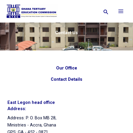
Skip
Search
to
content
Contact Us
Our Office
Contact Details
East Legon head office
Address:
Address: P. O. Box MB 28,
Ministries - Accra, Ghana
GPS: GA - 452 - 0871