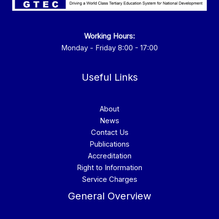
Working Hours:
Monday - Friday 8:00 - 17:00
Useful Links
About
News
Contact Us
Publications
Accreditation
Right to Information
Service Charges
General Overview