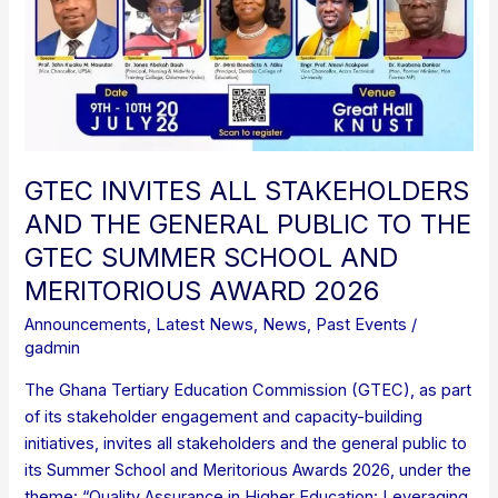
GTEC INVITES ALL STAKEHOLDERS
AND THE GENERAL PUBLIC TO THE
GTEC SUMMER SCHOOL AND
MERITORIOUS AWARD 2026
Announcements
,
Latest News
,
News
,
Past Events
/
gadmin
The Ghana Tertiary Education Commission (GTEC), as part
of its stakeholder engagement and capacity-building
initiatives, invites all stakeholders and the general public to
its Summer School and Meritorious Awards 2026, under the
theme: “Quality Assurance in Higher Education: Leveraging