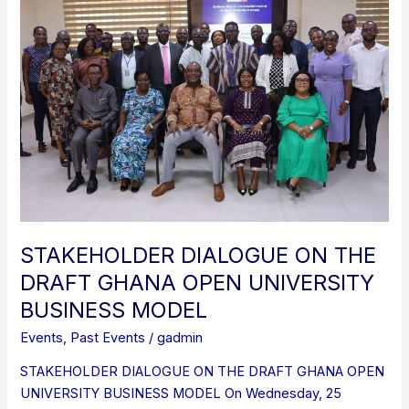
DIALOGUE
ON
THE
DRAFT
GHANA
OPEN
UNIVERSITY
BUSINESS
MODEL
STAKEHOLDER DIALOGUE ON THE
DRAFT GHANA OPEN UNIVERSITY
BUSINESS MODEL
Events
,
Past Events
/
gadmin
STAKEHOLDER DIALOGUE ON THE DRAFT GHANA OPEN
UNIVERSITY BUSINESS MODEL On Wednesday, 25