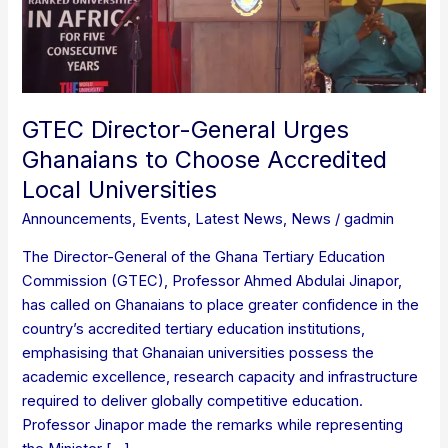
Accredited
Local
Universities
GTEC Director-General Urges
Ghanaians to Choose Accredited
Local Universities
Announcements
,
Events
,
Latest News
,
News
/
gadmin
The Director-General of the Ghana Tertiary Education
Commission (GTEC), Professor Ahmed Abdulai Jinapor,
has called on Ghanaians to place greater confidence in the
country’s accredited tertiary education institutions,
emphasising that Ghanaian universities possess the
academic excellence, research capacity and infrastructure
required to deliver globally competitive education.
Professor Jinapor made the remarks while representing