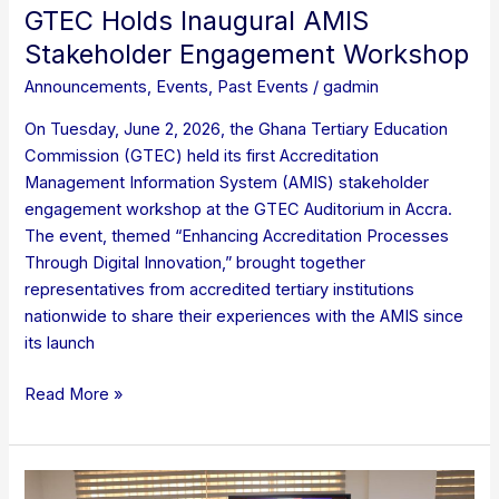
GTEC Holds Inaugural AMIS
Stakeholder Engagement Workshop
Announcements
,
Events
,
Past Events
/
gadmin
On Tuesday, June 2, 2026, the Ghana Tertiary Education
Commission (GTEC) held its first Accreditation
Management Information System (AMIS) stakeholder
engagement workshop at the GTEC Auditorium in Accra.
The event, themed “Enhancing Accreditation Processes
Through Digital Innovation,” brought together
representatives from accredited tertiary institutions
nationwide to share their experiences with the AMIS since
its launch
Read More »
STAKEHOLDER