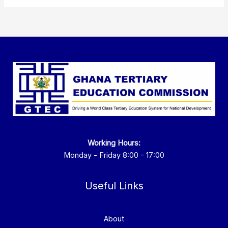
Working Hours:
Monday - Friday 8:00 - 17:00
Useful Links
About