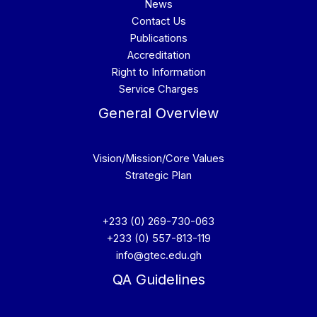
News
Contact Us
Publications
Accreditation
Right to Information
Service Charges
General Overview
Vision/Mission/Core Values
Strategic Plan
+233 (0) 269-730-063
+233 (0) 557-813-119
info@gtec.edu.gh
QA Guidelines