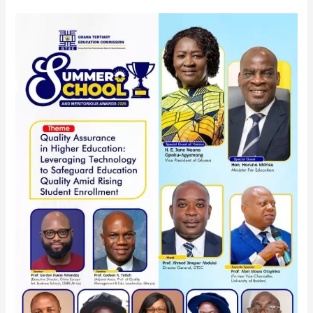
GTEC
INVITES
ALL
STAKEHOLDERS
AND
THE
GENERAL
PUBLIC
TO
THE
GTEC
SUMMER
SCHOOL
AND
MERITORIOUS
AWARD
2026