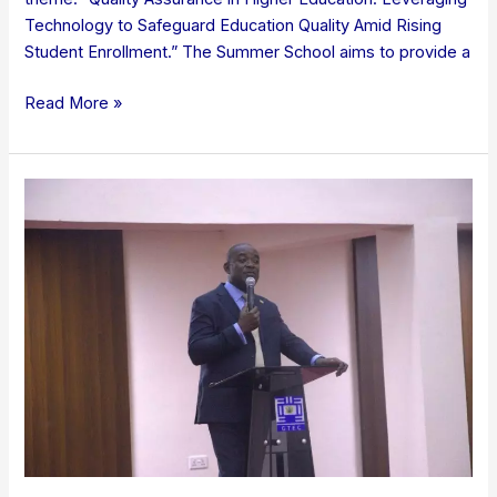
Technology to Safeguard Education Quality Amid Rising
Student Enrollment.” The Summer School aims to provide a
Read More »
GTEC
Holds
Inaugural
AMIS
Stakeholder
Engagement
Workshop