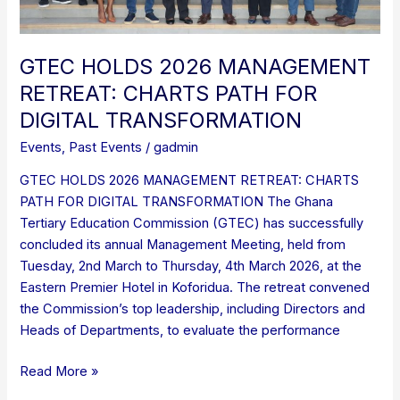
GTEC HOLDS 2026 MANAGEMENT
RETREAT: CHARTS PATH FOR
DIGITAL TRANSFORMATION
Events
,
Past Events
/
gadmin
GTEC HOLDS 2026 MANAGEMENT RETREAT: CHARTS
PATH FOR DIGITAL TRANSFORMATION The Ghana
Tertiary Education Commission (GTEC) has successfully
concluded its annual Management Meeting, held from
Tuesday, 2nd March to Thursday, 4th March 2026, at the
Eastern Premier Hotel in Koforidua. The retreat convened
the Commission’s top leadership, including Directors and
Heads of Departments, to evaluate the performance
Read More »