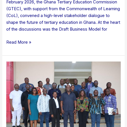
February 2026, the Ghana Tertiary Education Commission
(GTEC), with support from the Commonwealth of Learning
(CoL), convened a high-level stakeholder dialogue to
shape the future of tertiary education in Ghana. At the heart
of the discussions was the Draft Business Model for
Read More »
GTEC
HOLDS
2026
MANAGEMENT
RETREAT:
CHARTS
PATH
FOR
DIGITAL
TRANSFORMATION