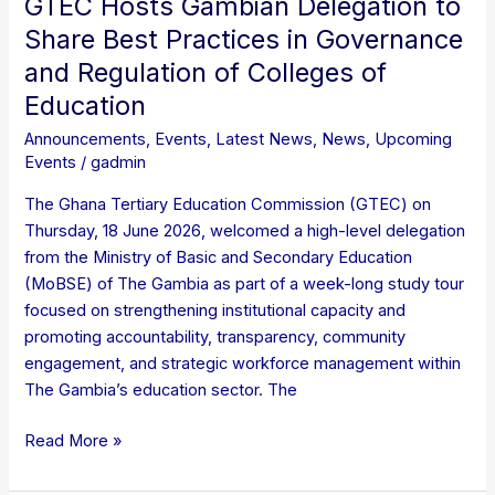
GTEC Hosts Gambian Delegation to
of
Share Best Practices in Governance
Education
and Regulation of Colleges of
Education
Announcements
,
Events
,
Latest News
,
News
,
Upcoming
Events
/
gadmin
The Ghana Tertiary Education Commission (GTEC) on
Thursday, 18 June 2026, welcomed a high-level delegation
from the Ministry of Basic and Secondary Education
(MoBSE) of The Gambia as part of a week-long study tour
focused on strengthening institutional capacity and
promoting accountability, transparency, community
engagement, and strategic workforce management within
The Gambia’s education sector. The
Read More »