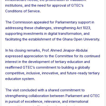
institutions, and the need for approval of GTEC’s
Conditions of Service.
The Commission appealed for Parliamentary support in
addressing these challenges, strengthening Act 1023,
supporting investments in digital transformation, and
facilitating the establishment of the Ghana Open University.
In his closing remarks, Prof. Ahmed Jinapor-Abdulai
expressed appreciation to the Committee for its continued
interest in the development of tertiary education and
reaffirmed GTEC’s commitment to building a globally
competitive, inclusive, innovative, and future-ready tertiary
education system.
The visit concluded with a shared commitment to
strengthening collaboration between Parliament and GTEC
in pursuit of excellence, relevance, and international