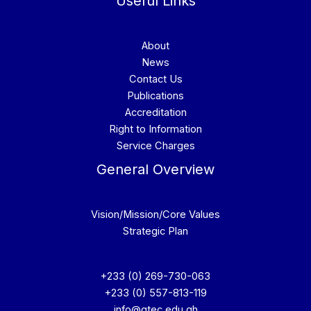
Useful Links
About
News
Contact Us
Publications
Accreditation
Right to Information
Service Charges
General Overview
Vision/Mission/Core Values
Strategic Plan
+233 (0) 269-730-063
+233 (0) 557-813-119
info@gtec.edu.gh