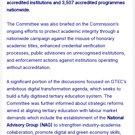
accredited institutions and 3,507 accredited programmes
nationwide
.
The Committee was also briefed on the Commission’s
ongoing efforts to protect academic integrity through a
nationwide campaign against the misuse of honorary
academic titles, enhanced credential verification
processes, public advisories on unrecognised institutions,
and enforcement actions against institutions operating
without accreditation.
A significant portion of the discussions focused on GTEC’s
ambitious digital transformation agenda, which seeks to
build a fully digitised tertiary education system. The
Committee was further informed about strategic reforms
aimed at aligning tertiary education with labour market
demands which include the establishment of the
National
Advisory Group (NAG)
to strengthen industry-academia
collaboration, promote digital and green economy skills,