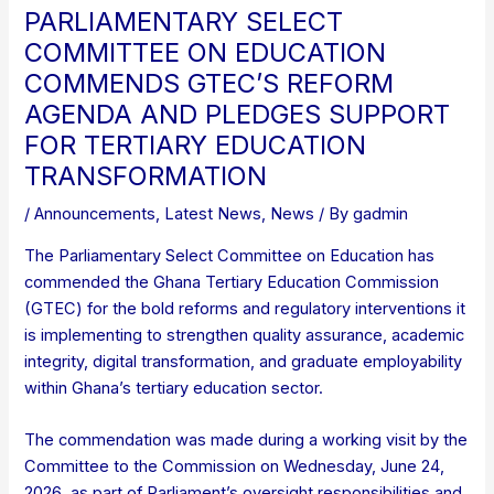
PARLIAMENTARY SELECT
COMMITTEE ON EDUCATION
COMMENDS GTEC’S REFORM
AGENDA AND PLEDGES SUPPORT
FOR TERTIARY EDUCATION
TRANSFORMATION
/
Announcements
,
Latest News
,
News
/ By
gadmin
The Parliamentary Select Committee on Education has
commended the Ghana Tertiary Education Commission
(GTEC) for the bold reforms and regulatory interventions it
is implementing to strengthen quality assurance, academic
integrity, digital transformation, and graduate employability
within Ghana’s tertiary education sector.
The commendation was made during a working visit by the
Committee to the Commission on Wednesday, June 24,
2026, as part of Parliament’s oversight responsibilities and