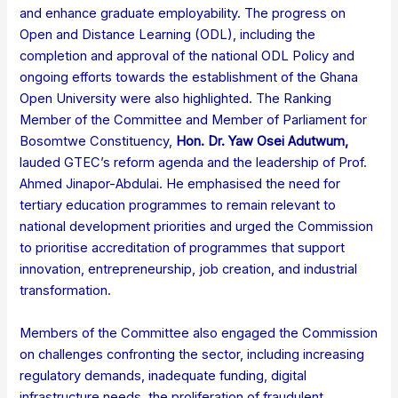
and enhance graduate employability. The progress on
Open and Distance Learning (ODL), including the
completion and approval of the national ODL Policy and
ongoing efforts towards the establishment of the Ghana
Open University were also highlighted. The Ranking
Member of the Committee and Member of Parliament for
Bosomtwe Constituency,
Hon. Dr. Yaw Osei Adutwum
,
lauded GTEC’s reform agenda and the leadership of Prof.
Ahmed Jinapor-Abdulai. He emphasised the need for
tertiary education programmes to remain relevant to
national development priorities and urged the Commission
to prioritise accreditation of programmes that support
innovation, entrepreneurship, job creation, and industrial
transformation.
Members of the Committee also engaged the Commission
on challenges confronting the sector, including increasing
regulatory demands, inadequate funding, digital
infrastructure needs, the proliferation of fraudulent