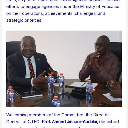
efforts to engage agencies under the Ministry of Education
on their operations, achievements, challenges, and
strategic priorities.
Welcoming members of the Committee, the Director-
General of GTEC,
Prof. Ahmed Jinapor-Abdulai
,
described