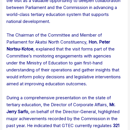
the visit as a valuable opportunity to deepen collaboration
between Parliament and the Commission in advancing a
world-class tertiary education system that supports
national development.
The Chairman of the Committee and Member of
Parliament for Akatsi North Constituency,
Hon. Peter
Nortsu-Kotoe
, explained that the visit forms part of the
Committee’s monitoring engagements with agencies
under the Ministry of Education to gain first-hand
understanding of their operations and gather insights that
would inform policy decisions and legislative interventions
aimed at improving education outcomes.
During a comprehensive presentation on the state of
tertiary education, the Director of Corporate Affairs,
Mr.
Jerry Sarfo
,
on behalf of the Director-General, highlighted
major achievements recorded by the Commission in the
past year. He indicated that GTEC currently regulates
321