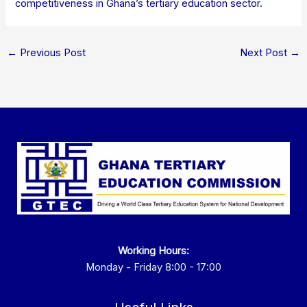
competitiveness in Ghana’s tertiary education sector.
←
Previous Post
Next Post
→
Working Hours:
Monday - Friday 8:00 - 17:00