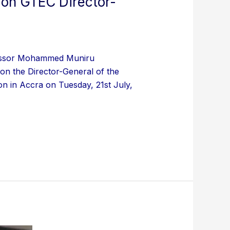
 on GTEC Director-
ofessor Mohammed Muniru
on the Director-General of the
n in Accra on Tuesday, 21st July,