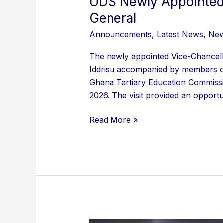
UDS Newly Appointed 
General
Announcements
,
Latest News
,
Ne
The newly appointed Vice-Chancel
Iddrisu accompanied by members of 
Ghana Tertiary Education Commissi
2026. The visit provided an opportun
Read More »