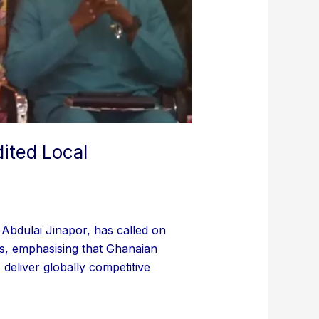
ited Local
bdulai Jinapor, has called on
ons, emphasising that Ghanaian
deliver globally competitive