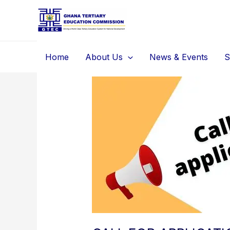
Skip
to
content
Home
About Us
News & Events
S
CALL
FOR
APPLICATIONS:
TEACHING
FACULTY
WITH
TERMINAL
DEGREES