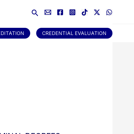
Search
DITATION
CREDENTIAL EVALUATION