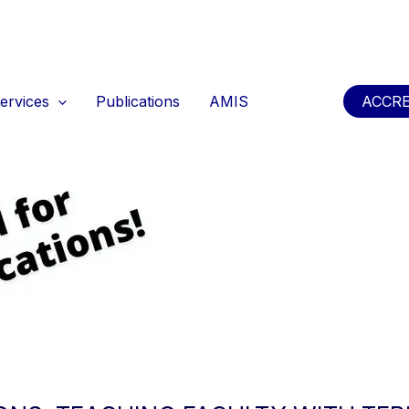
ervices
Publications
AMIS
ACCRE