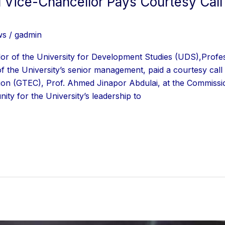
Vice-Chancellor Pays Courtesy Call
ws
/
gadmin
lor of the University for Development Studies (UDS),Pr
the University’s senior management, paid a courtesy call 
on (GTEC), Prof. Ahmed Jinapor Abdulai, at the Commissio
ity for the University’s leadership to