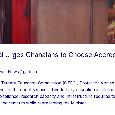
l Urges Ghanaians to Choose Accred
ews
,
News
/
gadmin
 Tertiary Education Commission (GTEC), Professor Ahmed A
ce in the country’s accredited tertiary education instituti
xcellence, research capacity and infrastructure required to 
the remarks while representing the Minister