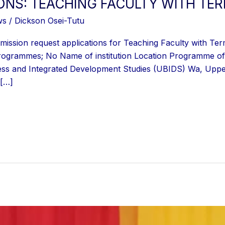
IONS: TEACHING FACULTY WITH TE
ws
/
Dickson Osei-Tutu
ission request applications for Teaching Faculty with Ter
d programmes; No Name of institution Location Programme of 
ss and Integrated Development Studies (UBIDS) Wa, Uppe
 […]