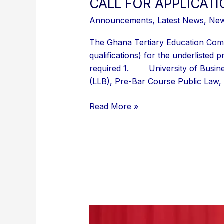
CALL FOR APPLICAT
Announcements
,
Latest News
,
Ne
The Ghana Tertiary Education Comm
qualifications) for the underliste
required 1. University of Busine
(LLB), Pre-Bar Course Public Law,
Read More »
GTEC