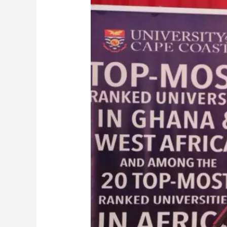
Director-
General
Urges
Ghanaians
to
Choose
Accredited
Local
Universities