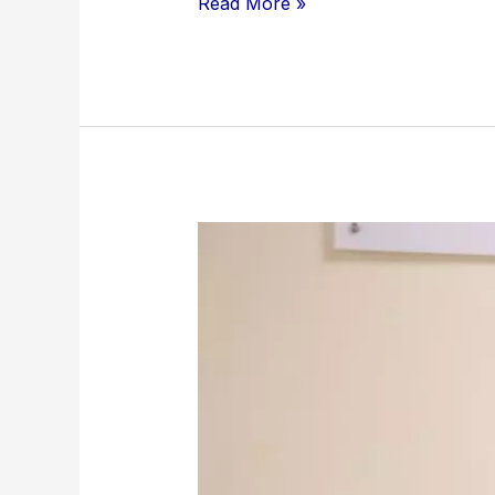
Read More »
UDS Newly
Appointed Vice-
Chancellor
Pays
Courtesy
Call
on
GTEC
Director-
General