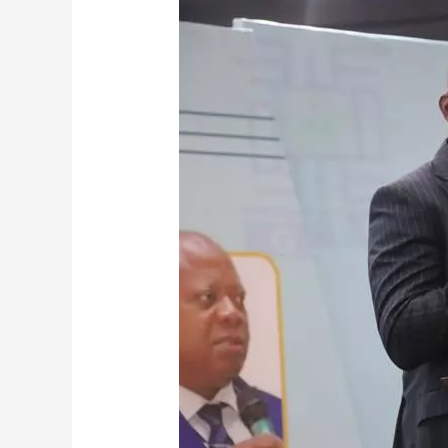
GHANA
TERTIARY
EDUCATION
COMMISSION
HOSTS
3RD
EDITION
OF
GTEC
SUMMER
SCHOOL,
2026