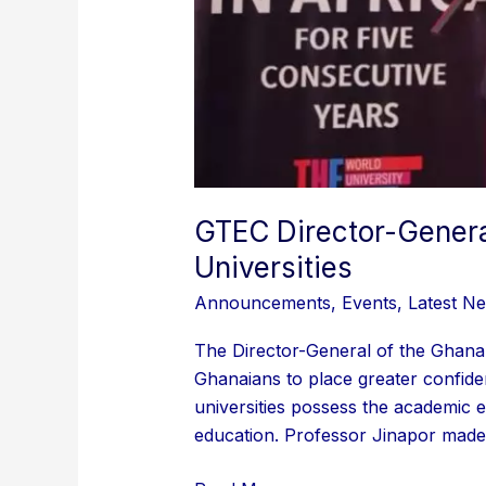
GTEC Director-Genera
Universities
Announcements
,
Events
,
Latest N
The Director-General of the Ghana
Ghanaians to place greater confiden
universities possess the academic e
education. Professor Jinapor made 