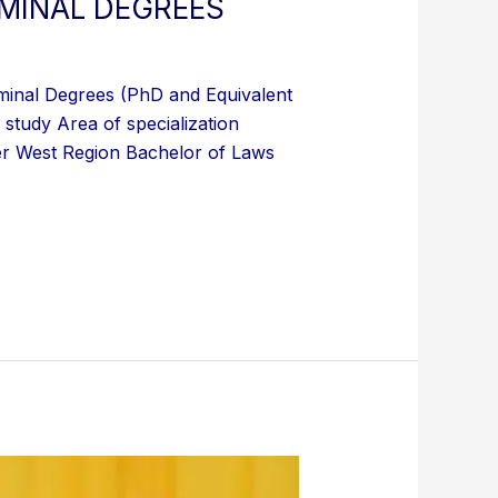
RMINAL DEGREES
minal Degrees (PhD and Equivalent
study Area of specialization
r West Region Bachelor of Laws