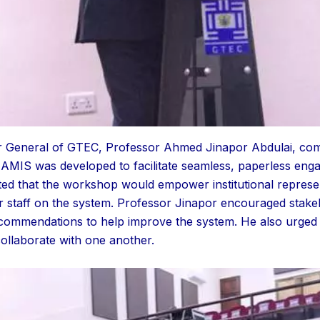
or General of GTEC, Professor Ahmed Jinapor Abdulai, com
AMIS was developed to facilitate seamless, paperless en
ghted that the workshop would empower institutional represen
eir staff on the system. Professor Jinapor encouraged stakeh
ecommendations to help improve the system. He also urged 
ollaborate with one another.