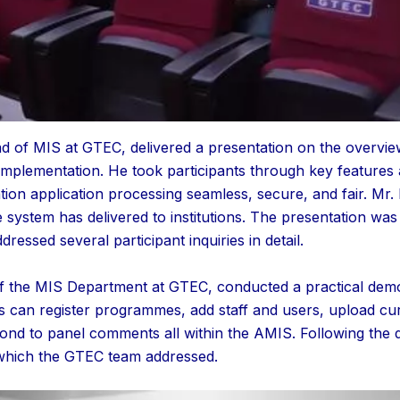
of MIS at GTEC, delivered a presentation on the overview 
mplementation. He took participants through key features an
tion application processing seamless, secure, and fair. Mr
he system has delivered to institutions. The presentation wa
essed several participant inquiries in detail.
 the MIS Department at GTEC, conducted a practical demo
s can register programmes, add staff and users, upload curr
pond to panel comments all within the AMIS. Following the 
which the GTEC team addressed.