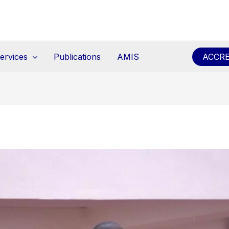
ervices
Publications
AMIS
ACCRE