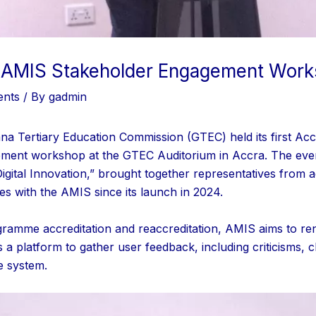
l AMIS Stakeholder Engagement Wor
ents
/ By
gadmin
na Tertiary Education Commission (GTEC) held its first Ac
ment workshop at the GTEC Auditorium in Accra. The eve
ital Innovation,” brought together representatives from acc
es with the AMIS since its launch in 2024.
gramme accreditation and reaccreditation, AMIS aims to re
a platform to gather user feedback, including criticisms,
e system.