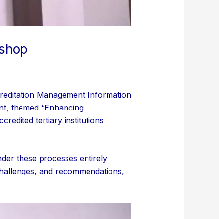
kshop
creditation Management Information
nt, themed “Enhancing
redited tertiary institutions
nder these processes entirely
 challenges, and recommendations,