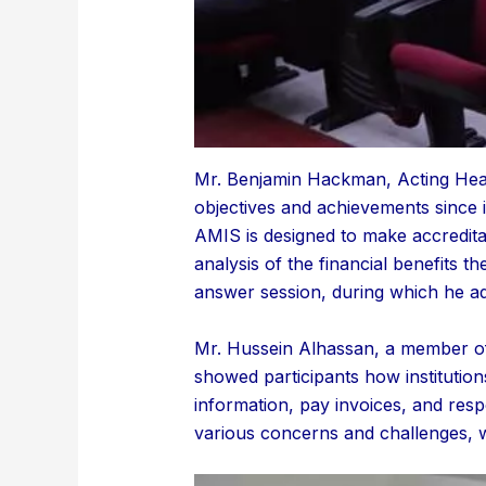
Mr. Benjamin Hackman, Acting Head 
objectives and achievements since i
AMIS is designed to make accredita
analysis of the financial benefits t
answer session, during which he addr
Mr. Hussein Alhassan, a member of
showed participants how institution
information, pay invoices, and res
various concerns and challenges, 