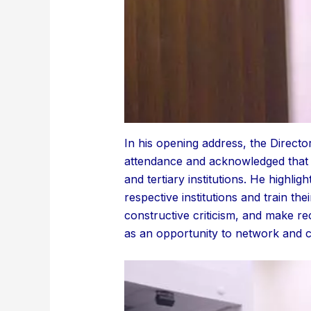
In his opening address, the Direct
attendance and acknowledged that 
and tertiary institutions. He highli
respective institutions and train th
constructive criticism, and make r
as an opportunity to network and c