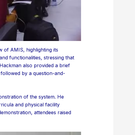
of AMIS, highlighting its
d functionalities, stressing that
. Hackman also provided a brief
s followed by a question-and-
nstration of the system. He
icula and physical facility
demonstration, attendees raised