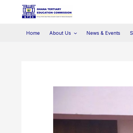
Skip
to
content
Home
About Us
News & Events
S