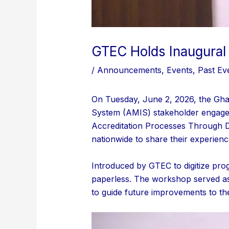
GTEC Holds Inaugura
/
Announcements
,
Events
,
Past Ev
On Tuesday, June 2, 2026, the Gha
System (AMIS) stakeholder engage
Accreditation Processes Through Dig
nationwide to share their experienc
Introduced by GTEC to digitize pro
paperless. The workshop served as 
to guide future improvements to th