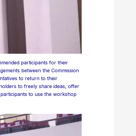
mended participants for their
gagements between the Commission
tatives to return to their
olders to freely share ideas, offer
participants to use the workshop