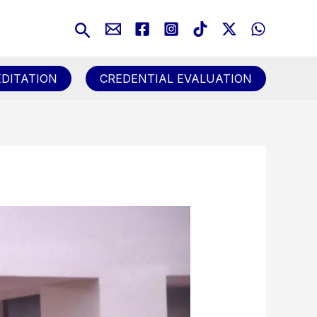
Search
DITATION
CREDENTIAL EVALUATION