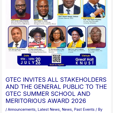
GTEC INVITES ALL STAKEHOLDERS
AND THE GENERAL PUBLIC TO THE
GTEC SUMMER SCHOOL AND
MERITORIOUS AWARD 2026
/
Announcements
,
Latest News
,
News
,
Past Events
/ By