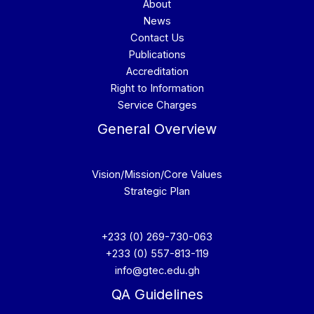
About
News
Contact Us
Publications
Accreditation
Right to Information
Service Charges
General Overview
Vision/Mission/Core Values
Strategic Plan
+233 (0) 269-730-063
+233 (0) 557-813-119
info@gtec.edu.gh
QA Guidelines