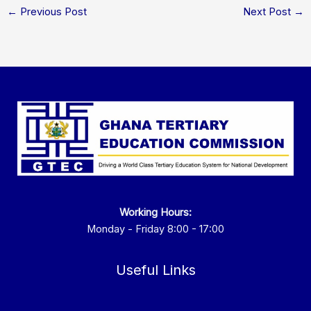
←
Previous Post
Next Post
→
Working Hours:
Monday - Friday 8:00 - 17:00
Useful Links