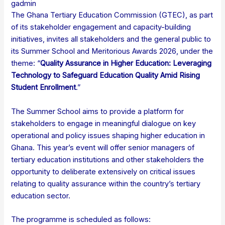
gadmin
The Ghana Tertiary Education Commission (GTEC), as part
of its stakeholder engagement and capacity-building
initiatives, invites all stakeholders and the general public to
its Summer School and Meritorious Awards 2026, under the
theme: “
Quality Assurance in Higher Education: Leveraging
Technology to Safeguard Education Quality Amid Rising
Student Enrollment
.”
The Summer School aims to provide a platform for
stakeholders to engage in meaningful dialogue on key
operational and policy issues shaping higher education in
Ghana. This year’s event will offer senior managers of
tertiary education institutions and other stakeholders the
opportunity to deliberate extensively on critical issues
relating to quality assurance within the country’s tertiary
education sector.
The programme is scheduled as follows: