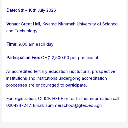
Date:
9th – 10th July 2026
Venue:
Great Hall, Kwame Nkrumah University of Science
and Technology
Time:
9.00 am each day
Participation Fee:
GHȻ 2,500.00 per participant
All accredited tertiary education institutions, prospective
institutions and institutions undergoing accreditation
processes are encouraged to participate.
For registration,
CLICK HERE
or for further information call
0204247247. Email: summerschool@gtec.edu.gh