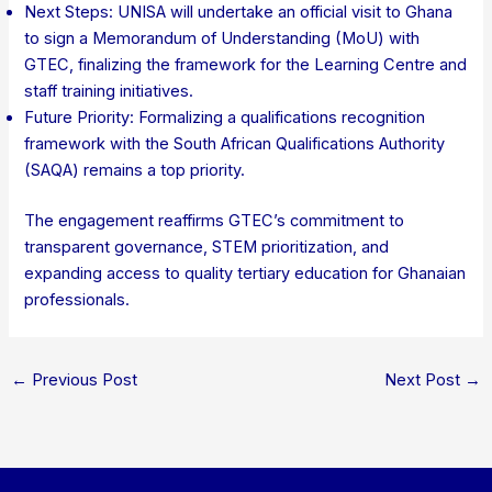
Next Steps: UNISA will undertake an official visit to Ghana
to sign a Memorandum of Understanding (MoU) with
GTEC, finalizing the framework for the Learning Centre and
staff training initiatives.
Future Priority: Formalizing a qualifications recognition
framework with the South African Qualifications Authority
(SAQA) remains a top priority.
The engagement reaffirms GTEC’s commitment to
transparent governance, STEM prioritization, and
expanding access to quality tertiary education for Ghanaian
professionals.
←
Previous Post
Next Post
→