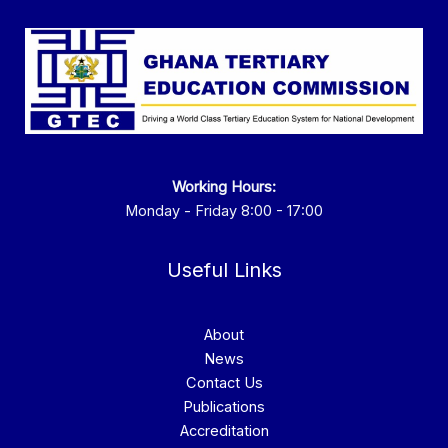
Working Hours:
Monday - Friday 8:00 - 17:00
Useful Links
About
News
Contact Us
Publications
Accreditation