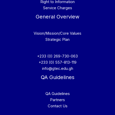
Right to Information
Service Charges
General Overview
Vision/Mission/Core Values
Strategic Plan
+233 (0) 269-730-063
+233 (0) 557-813-119
info@gtec.edu.gh
QA Guidelines
QA Guidelines
Partners
Contact Us