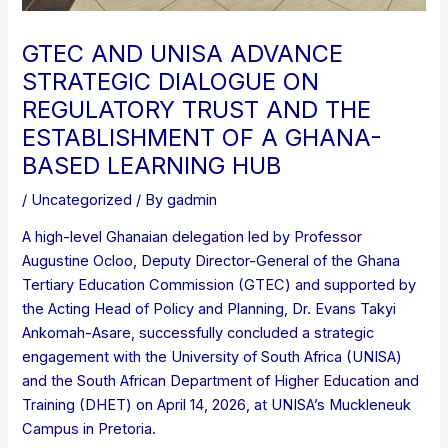
GTEC AND UNISA ADVANCE
STRATEGIC DIALOGUE ON
REGULATORY TRUST AND THE
ESTABLISHMENT OF A GHANA-
BASED LEARNING HUB
/
Uncategorized
/ By
gadmin
A high-level Ghanaian delegation led by Professor
Augustine Ocloo, Deputy Director-General of the Ghana
Tertiary Education Commission (GTEC) and supported by
the Acting Head of Policy and Planning, Dr. Evans Takyi
Ankomah-Asare, successfully concluded a strategic
engagement with the University of South Africa (UNISA)
and the South African Department of Higher Education and
Training (DHET) on April 14, 2026, at UNISA’s Muckleneuk
Campus in Pretoria.