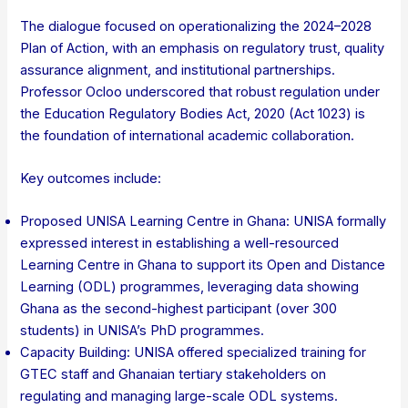
The dialogue focused on operationalizing the 2024–2028
Plan of Action, with an emphasis on regulatory trust, quality
assurance alignment, and institutional partnerships.
Professor Ocloo underscored that robust regulation under
the Education Regulatory Bodies Act, 2020 (Act 1023) is
the foundation of international academic collaboration.
Key outcomes include:
Proposed UNISA Learning Centre in Ghana: UNISA formally
expressed interest in establishing a well-resourced
Learning Centre in Ghana to support its Open and Distance
Learning (ODL) programmes, leveraging data showing
Ghana as the second-highest participant (over 300
students) in UNISA’s PhD programmes.
Capacity Building: UNISA offered specialized training for
GTEC staff and Ghanaian tertiary stakeholders on
regulating and managing large-scale ODL systems.