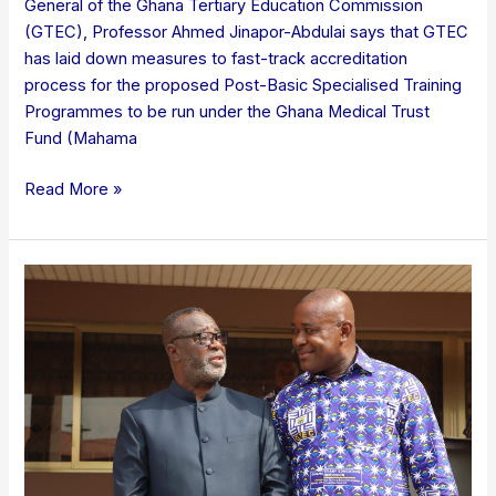
General of the Ghana Tertiary Education Commission
(GTEC), Professor Ahmed Jinapor-Abdulai says that GTEC
has laid down measures to fast-track accreditation
process for the proposed Post-Basic Specialised Training
Programmes to be run under the Ghana Medical Trust
Fund (Mahama
Read More »
Chief
Justice
backs
GTEC’s
crackdown
on
fake
academic
titles