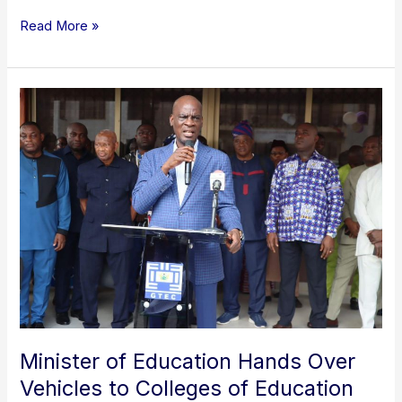
Read More »
Minister
of
Education
Hands
Over
Vehicles
to
Colleges
of
Education
Minister of Education Hands Over
Vehicles to Colleges of Education