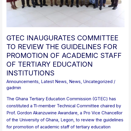
FOR
PROMOTION
OF
ACADEMIC
STAFF
OF
GTEC INAUGURATES COMMITTEE
TERTIARY
TO REVIEW THE GUIDELINES FOR
EDUCATION
PROMOTION OF ACADEMIC STAFF
INSTITUTIONS
OF TERTIARY EDUCATION
INSTITUTIONS
Announcements
,
Latest News
,
News
,
Uncategorized
/
gadmin
The Ghana Tertiary Education Commission (GTEC) has
constituted a 11-member Technical Committee chaired by
Prof. Gordon Akanzuwine Awandare, a Pro Vice Chancellor
of the University of Ghana, Legon, to review the guidelines
for promotion of academic staff of tertiary education