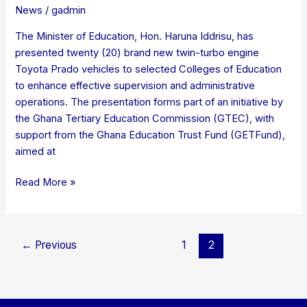
News
/
gadmin
The Minister of Education, Hon. Haruna Iddrisu, has
presented twenty (20) brand new twin-turbo engine
Toyota Prado vehicles to selected Colleges of Education
to enhance effective supervision and administrative
operations. The presentation forms part of an initiative by
the Ghana Tertiary Education Commission (GTEC), with
support from the Ghana Education Trust Fund (GETFund),
aimed at
Read More »
←
Previous
1
2