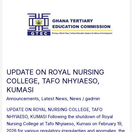
ON
ROYAL
NURSING
COLLEGE,
TAFO
NHYIAESO,
KUMASI
UPDATE ON ROYAL NURSING
COLLEGE, TAFO NHYIAESO,
KUMASI
Announcements
,
Latest News
,
News
/
gadmin
UPDATE ON ROYAL NURSING COLLEGE, TAFO
NHYIAESO, KUMASI Following the shutdown of Royal
Nursing College at Tafo Nhyiaeso, Kumasi on February 19,
2026 for various regulatory irregularities and anomalies, the