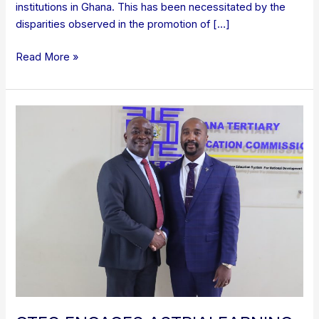
institutions in Ghana. This has been necessitated by the
disparities observed in the promotion of […]
Read More »
GTEC
ENGAGES
ASTRIALEARNING
ON
COLLABORATION
IN
RANKING,
ADMISSIONS,
AND
CREDENTIAL
EVALUATION