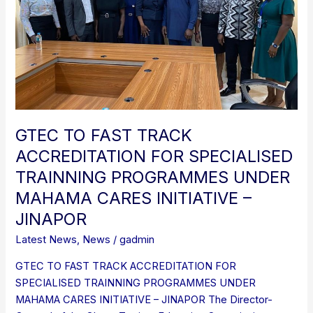
SPECIALISED
TRAINNING
PROGRAMMES
UNDER
MAHAMA
CARES
INITIATIVE
–
GTEC TO FAST TRACK
JINAPOR
ACCREDITATION FOR SPECIALISED
TRAINNING PROGRAMMES UNDER
MAHAMA CARES INITIATIVE –
JINAPOR
Latest News
,
News
/
gadmin
GTEC TO FAST TRACK ACCREDITATION FOR
SPECIALISED TRAINNING PROGRAMMES UNDER
MAHAMA CARES INITIATIVE – JINAPOR The Director-