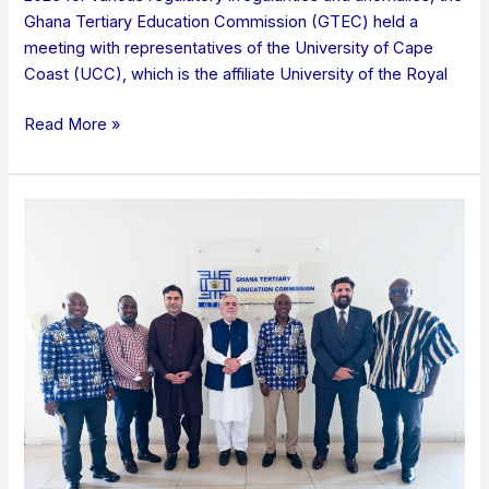
Ghana Tertiary Education Commission (GTEC) held a
meeting with representatives of the University of Cape
Coast (UCC), which is the affiliate University of the Royal
Read More »
COURTESY
CALL
ON
GTEC
BY
DELEGATION
FROM
RIPHAH
INTERNATIONAL
UNIVERSITY,
ISLAMABAD,