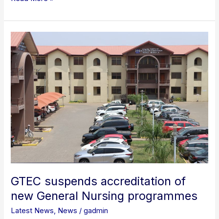
GTEC
suspends
accreditation
of
new
General
Nursing
programmes
GTEC suspends accreditation of
new General Nursing programmes
Latest News
,
News
/
gadmin