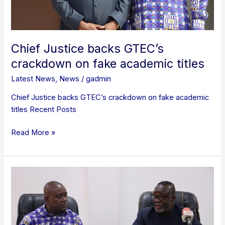
Chief Justice backs GTEC’s
crackdown on fake academic titles
Latest News
,
News
/
gadmin
Chief Justice backs GTEC’s crackdown on fake academic
titles Recent Posts
Read More »
Chief
Justice
lauds
GTEC
for