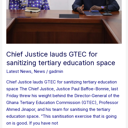
sanitizing
tertiary
education
space
Chief Justice lauds GTEC for
sanitizing tertiary education space
Latest News
,
News
/
gadmin
Chief Justice lauds GTEC for sanitizing tertiary education
space The Chief Justice, Justice Paul Baffoe-Bonnie, last
Friday threw his weight behind the Director-General of the
Ghana Tertiary Education Commission (GTEC), Professor
Ahmed Jinapor, and his team for sanitising the tertiary
education space. “This sanitisation exercise that is going
on is good. If you have not