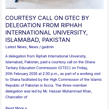
PAKISTAN
COURTESY CALL ON GTEC BY
DELEGATION FROM RIPHAH
INTERNATIONAL UNIVERSITY,
ISLAMABAD, PAKISTAN
Latest News
,
News
/
gadmin
A delegation from Riphah International University,
Islamabad, Pakistan, paid a courtesy call on the Ghana
Tertiary Education Commission (GTEC) on Friday,
20th February 2026 at 2:30 p.m., as part of a working visit
to Ghana facilitated by the High Commission of the Islamic
Republic of Pakistan in Accra. The three-member
delegation was led by Mr. Hassan Muhammad Khan,
Chancellor of
Read More »