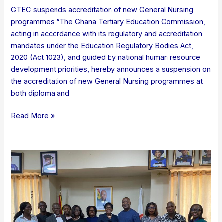
GTEC suspends accreditation of new General Nursing
programmes “The Ghana Tertiary Education Commission,
acting in accordance with its regulatory and accreditation
mandates under the Education Regulatory Bodies Act,
2020 (Act 1023), and guided by national human resource
development priorities, hereby announces a suspension on
the accreditation of new General Nursing programmes at
both diploma and
Read More »
GTEC
TO
FAST
TRACK
ACCREDITATION
FOR