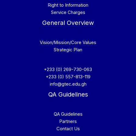
Right to Information
Service Charges
General Overview
Vision/Mission/Core Values
Strategic Plan
+233 (0) 269-730-063
+233 (0) 557-813-119
info@gtec.edu.gh
QA Guidelines
QA Guidelines
Partners
Contact Us