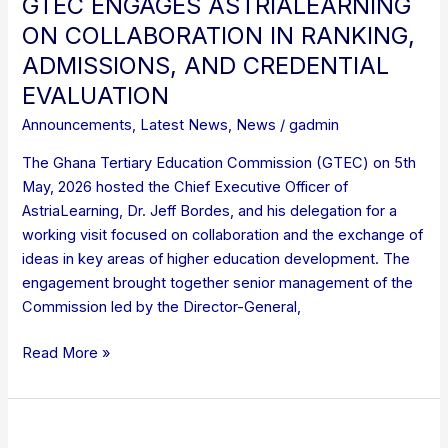
GTEC ENGAGES ASTRIALEARNING
ON COLLABORATION IN RANKING,
ADMISSIONS, AND CREDENTIAL
EVALUATION
Announcements
,
Latest News
,
News
/
gadmin
The Ghana Tertiary Education Commission (GTEC) on 5th
May, 2026 hosted the Chief Executive Officer of
AstriaLearning, Dr. Jeff Bordes, and his delegation for a
working visit focused on collaboration and the exchange of
ideas in key areas of higher education development. The
engagement brought together senior management of the
Commission led by the Director-General,
Read More »
UPDATE