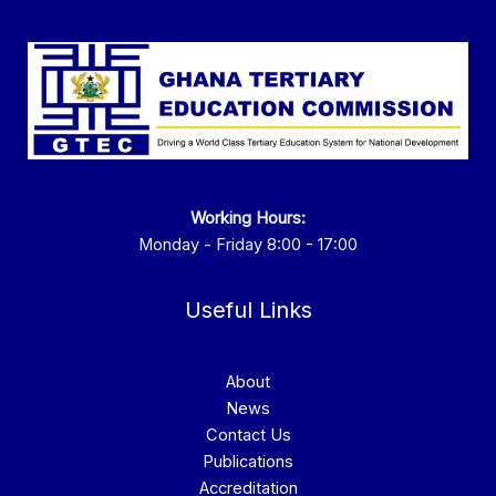
Working Hours:
Monday - Friday 8:00 - 17:00
Useful Links
About
News
Contact Us
Publications
Accreditation