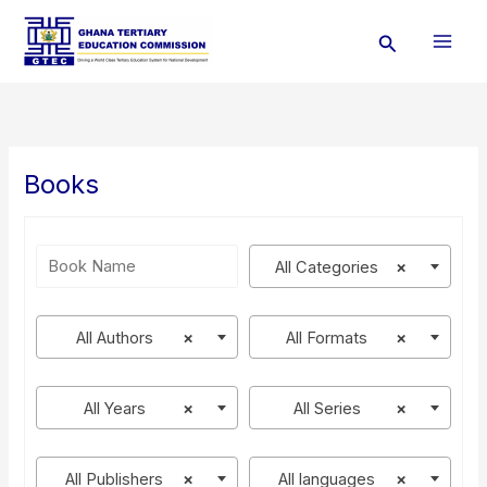
Skip
Search
to
content
Books
All Categories
×
All Authors
×
All Formats
×
All Years
×
All Series
×
All Publishers
×
All languages
×