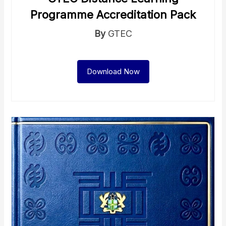
Programme Accreditation Pack
By
GTEC
Download Now