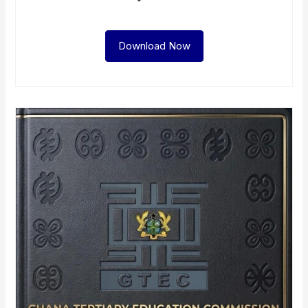
Download Now