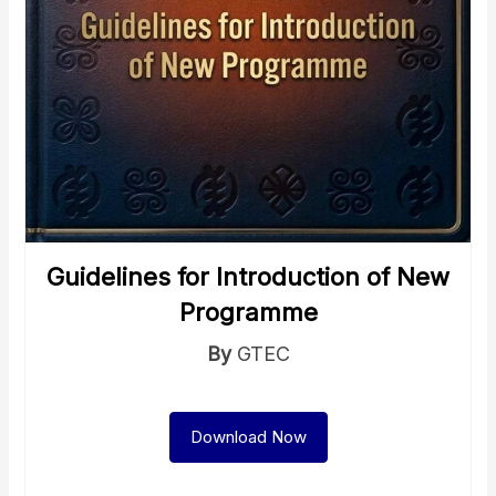
Guidelines for Introduction of New
Programme
By
GTEC
Download Now