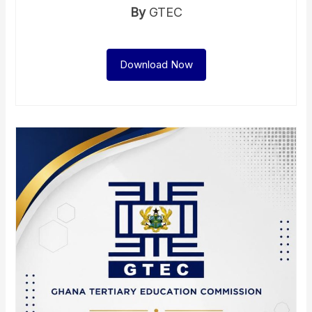
By
GTEC
Download Now