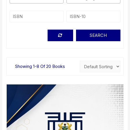
Showing 1-8 Of 20 Books