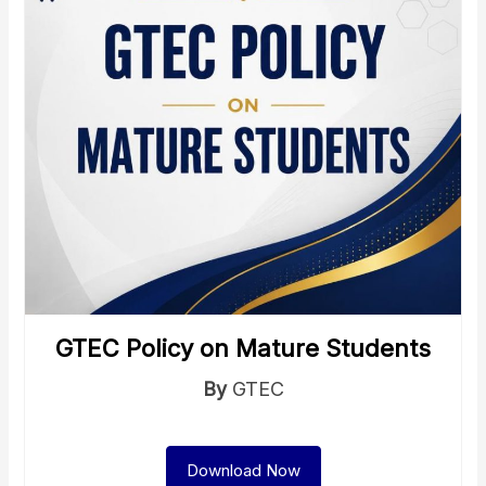
GTEC Policy on Mature Students
By
GTEC
Download Now