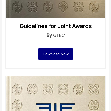
Guidelines for Joint Awards
By
GTEC
Download Now