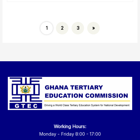
1
2
3
»
Working Hours:
Monday - Friday 8:00 - 17:00