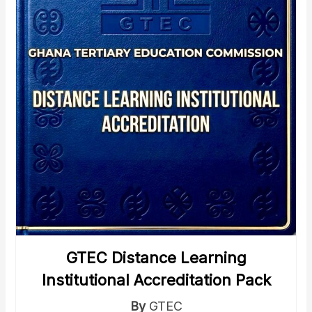
GTEC Distance Learning
Institutional Accreditation Pack
By
GTEC