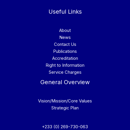
Useful Links
About
News
Contact Us
Publications
Accreditation
Right to Information
Service Charges
General Overview
Vision/Mission/Core Values
Strategic Plan
+233 (0) 269-730-063