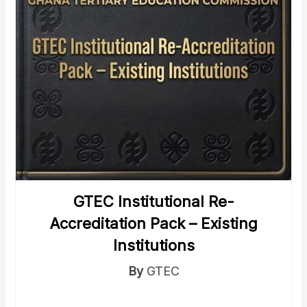
GTEC Institutional Re-
Accreditation Pack – Existing
Institutions
By
GTEC