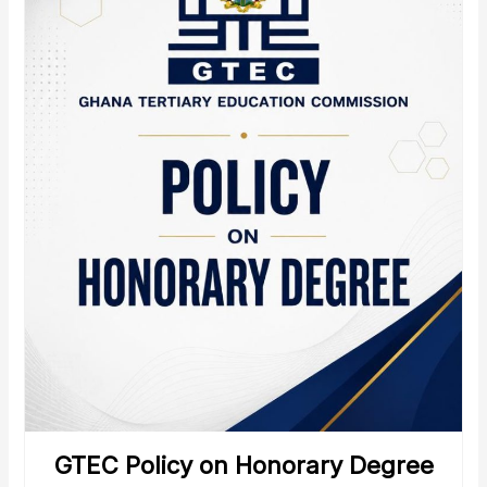
GTEC Policy on Honorary Degree