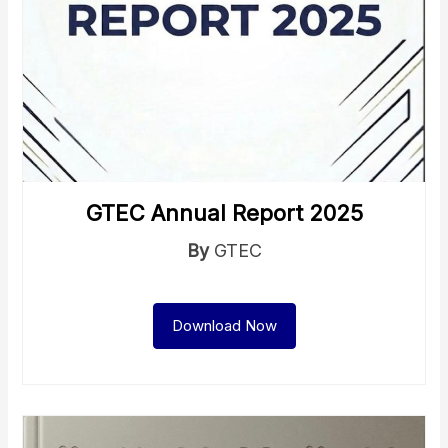
GTEC Annual Report 2025
By
GTEC
Download Now