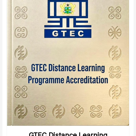
GTEC Distance Learning