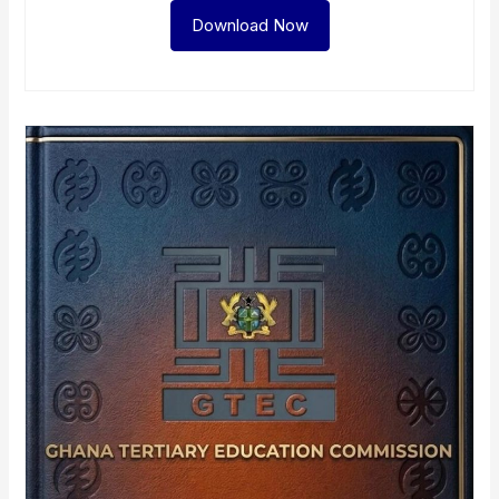
Download Now