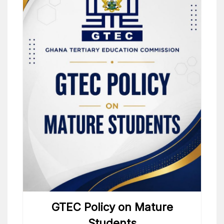
GTEC Policy on Mature
Students