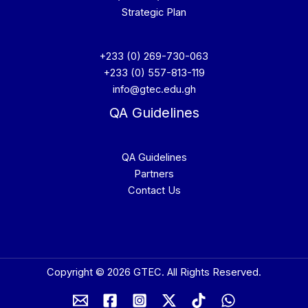
Strategic Plan
+233 (0) 269-730-063
+233 (0) 557-813-119
info@gtec.edu.gh
QA Guidelines
QA Guidelines
Partners
Contact Us
Copyright © 2026 GTEC. All Rights Reserved.