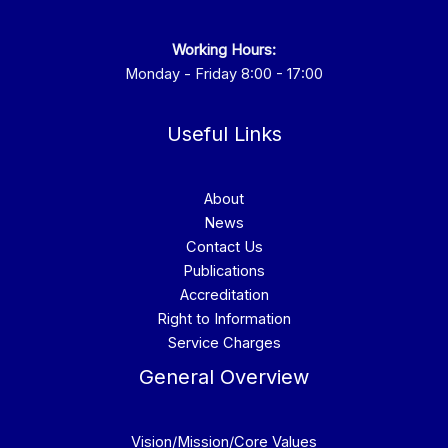
Working Hours:
Monday - Friday 8:00 - 17:00
Useful Links
About
News
Contact Us
Publications
Accreditation
Right to Information
Service Charges
General Overview
Vision/Mission/Core Values