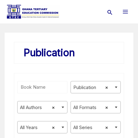
Skip
Search
to
content
Publication
Publication
×
All Authors
×
All Formats
×
All Years
×
All Series
×