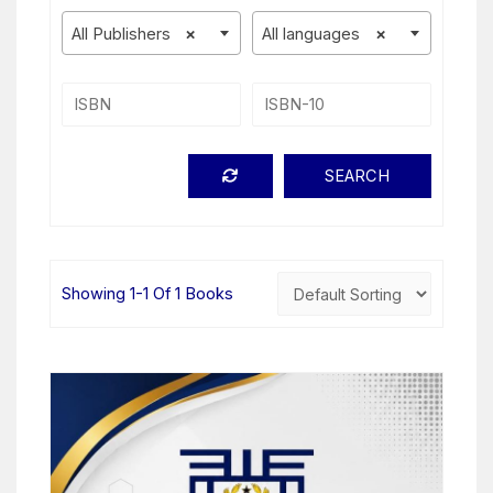
All Publishers
×
All languages
×
Showing 1-1 Of 1 Books