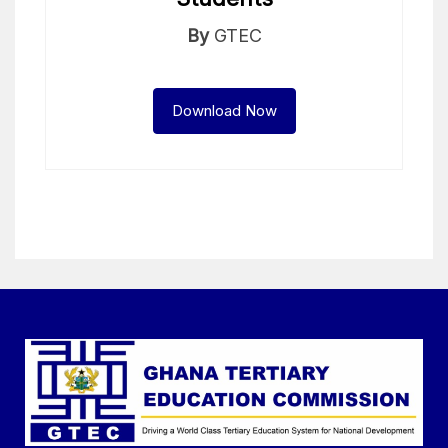
By
GTEC
Download Now