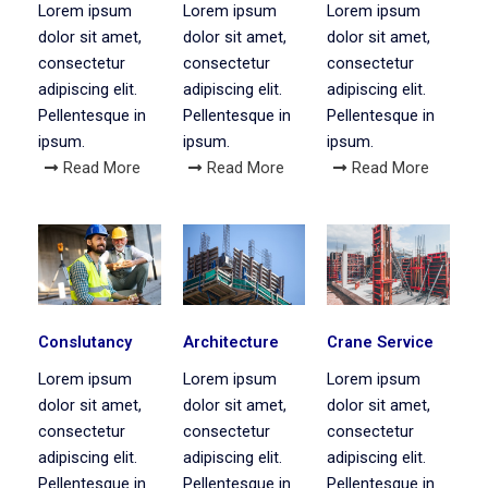
Lorem ipsum
Lorem ipsum
Lorem ipsum
dolor sit amet,
dolor sit amet,
dolor sit amet,
consectetur
consectetur
consectetur
adipiscing elit.
adipiscing elit.
adipiscing elit.
Pellentesque in
Pellentesque in
Pellentesque in
ipsum.
ipsum.
ipsum.
Read More
Read More
Read More
Conslutancy
Architecture
Crane Service
Lorem ipsum
Lorem ipsum
Lorem ipsum
dolor sit amet,
dolor sit amet,
dolor sit amet,
consectetur
consectetur
consectetur
adipiscing elit.
adipiscing elit.
adipiscing elit.
Pellentesque in
Pellentesque in
Pellentesque in