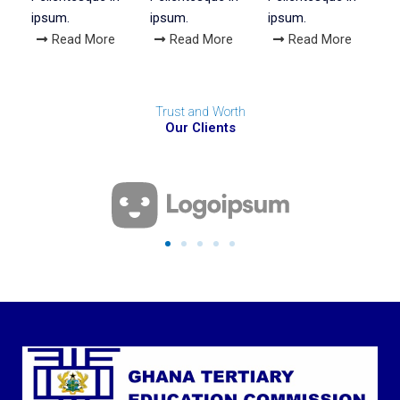
ipsum.
ipsum.
ipsum.
Read More
Read More
Read More
Trust and Worth
Our Clients