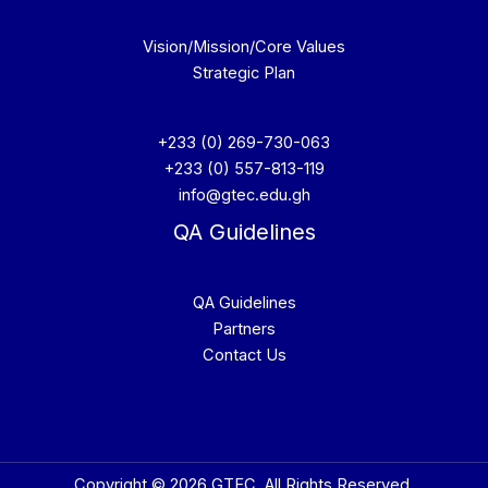
Vision/Mission/Core Values
Strategic Plan
+233 (0) 269-730-063
+233 (0) 557-813-119
info@gtec.edu.gh
QA Guidelines
QA Guidelines
Partners
Contact Us
Copyright © 2026 GTEC. All Rights Reserved.