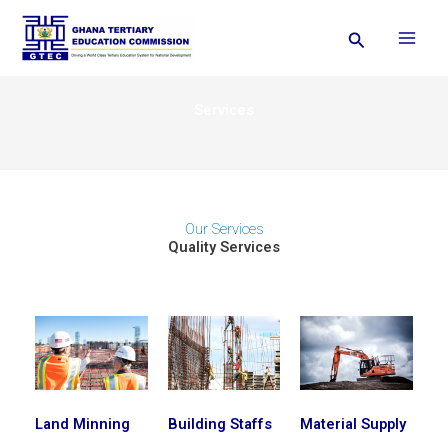
Skip
Search
to
content
Services
Our Services
Quality Services
Land Minning
Building Staffs
Material Supply