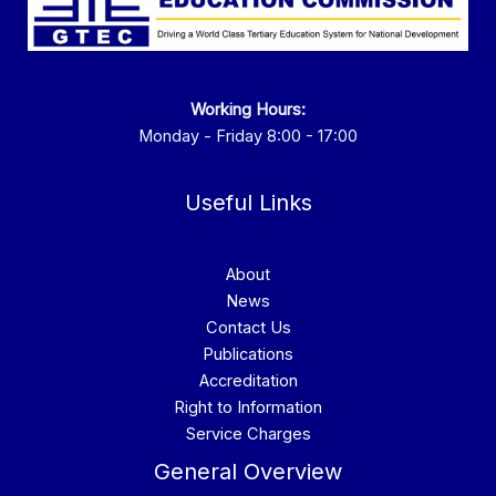
Working Hours:
Monday - Friday 8:00 - 17:00
Useful Links
About
News
Contact Us
Publications
Accreditation
Right to Information
Service Charges
General Overview