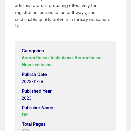
administrators in preparing effectively for
registration, accreditation pathways, and
sustainable quality delivery in tertiary education.
🚀
Categories
Accreditation
,
Institutional Accreditation
,
New Institution
Publish Date
2023-11-28
Published Year
2023
Publisher Name
DK
Total Pages