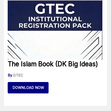
The Islam Book (DK Big Ideas)
By
GTEC
DOWNLOAD NOW