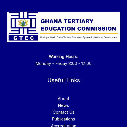
Working Hours:
Monday - Friday 8:00 - 17:00
Useful Links
About
News
Contact Us
Publications
Accreditation