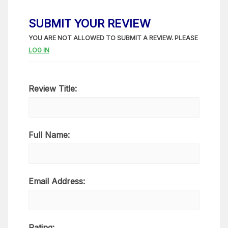
SUBMIT YOUR REVIEW
YOU ARE NOT ALLOWED TO SUBMIT A REVIEW. PLEASE
LOG IN
Review Title:
Full Name:
Email Address:
Rating: