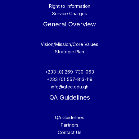
Right to Information
Service Charges
General Overview
Vision/Mission/Core Values
Strategic Plan
+233 (0) 269-730-063
+233 (0) 557-813-119
info@gtec.edu.gh
QA Guidelines
QA Guidelines
Partners
Contact Us