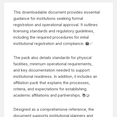
This downloadable document provides essential
guidance for institutions seeking formal
registration and operational approval. It outlines
licensing standards and regulatory guidelines,
including the required procedures for initial
institutional registration and compliance. 🏫✅
The pack also details standards for physical
facilities, minimum operational requirements,
and key documentation needed to support
institutional readiness. In addition, it includes an
affiliation pack that explains the processes,
criteria, and expectations for establishing
academic affiliations and partnerships. 📚🤝
Designed as a comprehensive reference, the
document supports institutional planners and