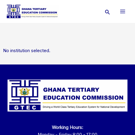
Skip
Search
to
content
No institution selected.
Working Hours:
Monday - Friday 8:00 - 17:00