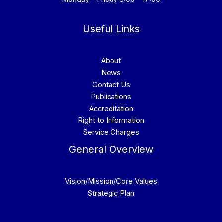
Useful Links
About
News
Contact Us
Publications
Accreditation
Right to Information
Service Charges
General Overview
Vision/Mission/Core Values
Strategic Plan