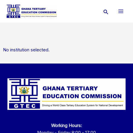
Skip
Search
to
content
No institution selected.
Working Hours:
Monday - Friday 8:00 - 17:00