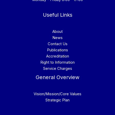
Useful Links
About
News
Contact Us
Publications
Accreditation
Right to Information
Service Charges
General Overview
Vision/Mission/Core Values
Strategic Plan