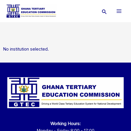
Skip
Search
to
content
No institution selected.
Working Hours:
Monday - Friday 8:00 - 17:00