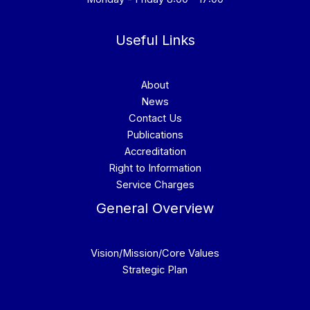
Useful Links
About
News
Contact Us
Publications
Accreditation
Right to Information
Service Charges
General Overview
Vision/Mission/Core Values
Strategic Plan