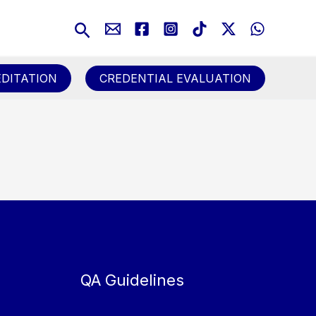
Search
DITATION
CREDENTIAL EVALUATION
QA Guidelines