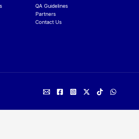
s
QA Guidelines
Partners
Contact Us