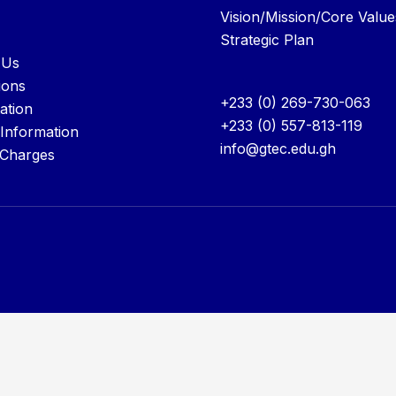
Vision/Mission/Core Value
Strategic Plan
 Us
ions
+233 (0) 269-730-063
ation
+233 (0) 557-813-119
 Information
info@gtec.edu.gh
 Charges