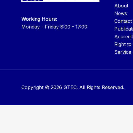
About
News
Working Hours:
Contact
Monday - Friday 8:00 - 17:00
Publicat
Accredit
Right to
Service
Copyright © 2026 GTEC. All Rights Reserved.