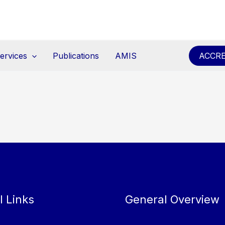
ervices
Publications
AMIS
ACCRE
l Links
General Overview