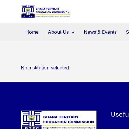
Skip
to
content
Home
About Us
News & Events
S
No institution selected.
Usefu