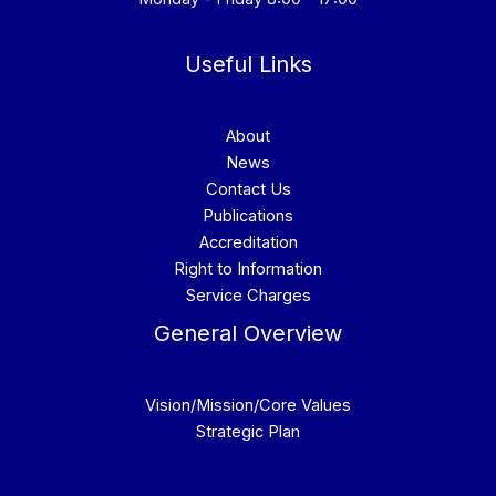
Useful Links
About
News
Contact Us
Publications
Accreditation
Right to Information
Service Charges
General Overview
Vision/Mission/Core Values
Strategic Plan