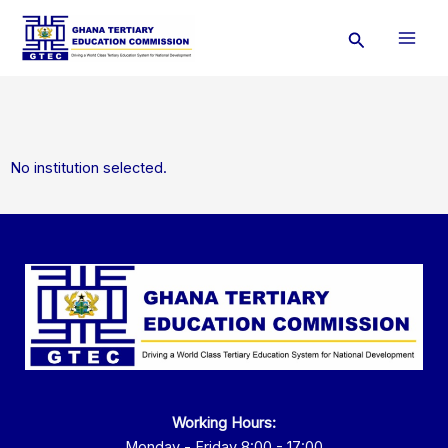
Skip
Search
to
content
No institution selected.
Working Hours:
Monday - Friday 8:00 - 17:00