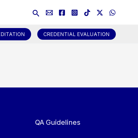
Search
DITATION
CREDENTIAL EVALUATION
QA Guidelines