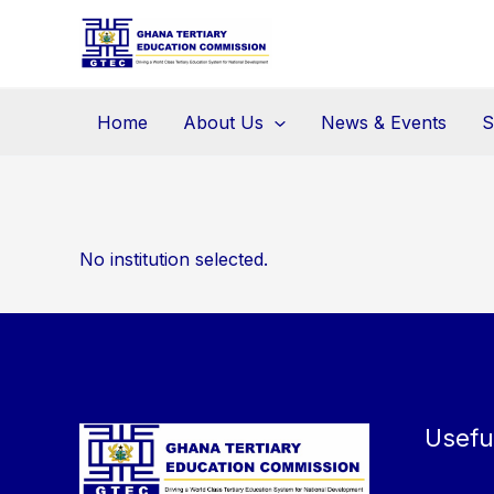
Skip
to
content
Home
About Us
News & Events
S
No institution selected.
Usefu