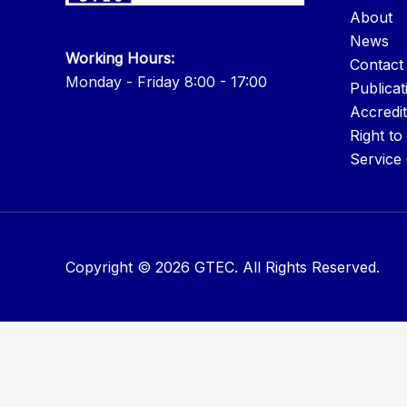
About
News
Working Hours:
Contact
Monday - Friday 8:00 - 17:00
Publicat
Accredit
Right to
Service
Copyright © 2026 GTEC. All Rights Reserved.