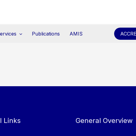
ervices
Publications
AMIS
ACCRE
l Links
General Overview