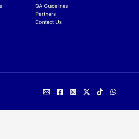
s
QA Guidelines
Partners
Contact Us