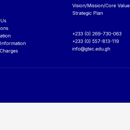
Vision/Mission/Core Value
Strategic Plan
 Us
ions
+233 (0) 269-730-063
ation
+233 (0) 557-813-119
 Information
info@gtec.edu.gh
 Charges