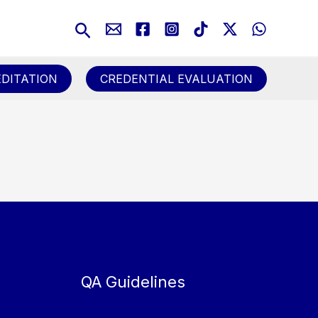
Search
DITATION
CREDENTIAL EVALUATION
QA Guidelines