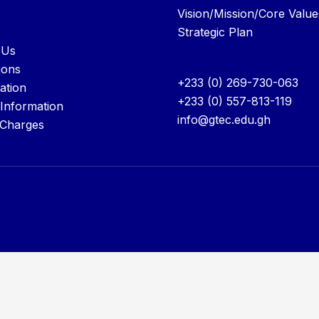
Vision/Mission/Core Value
Strategic Plan
 Us
ions
+233 (0) 269-730-063
ation
+233 (0) 557-813-119
 Information
info@gtec.edu.gh
 Charges