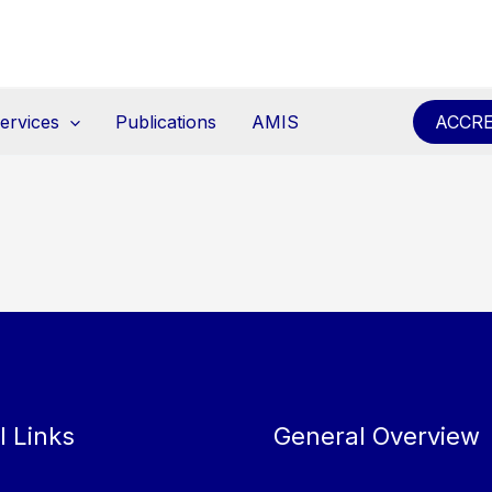
ervices
Publications
AMIS
ACCRE
l Links
General Overview