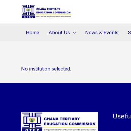
Skip
to
content
Home
About Us
News & Events
S
No institution selected.
Usefu