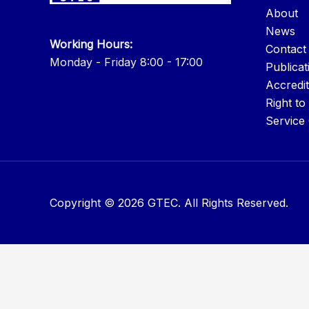
About
News
Working Hours:
Contact
Monday - Friday 8:00 - 17:00
Publicat
Accredit
Right to
Service
Copyright © 2026 GTEC. All Rights Reserved.