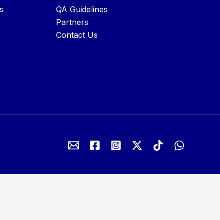
s
QA Guidelines
Partners
Contact Us