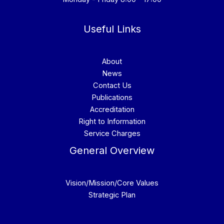
Useful Links
About
News
Contact Us
Publications
Accreditation
Right to Information
Service Charges
General Overview
Vision/Mission/Core Values
Strategic Plan