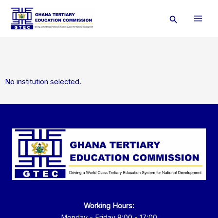
Skip
Search
to
content
No institution selected.
Working Hours:
Monday - Friday 8:00 - 17:00