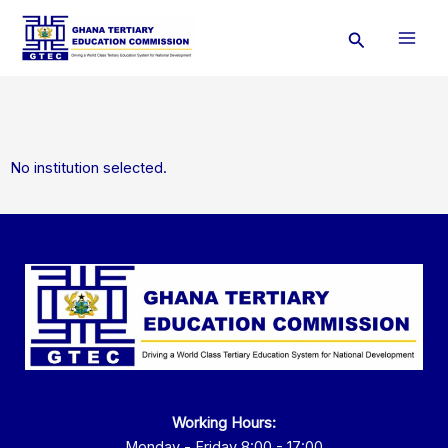
Skip
Search
to
content
No institution selected.
Working Hours:
Monday - Friday 8:00 - 17:00