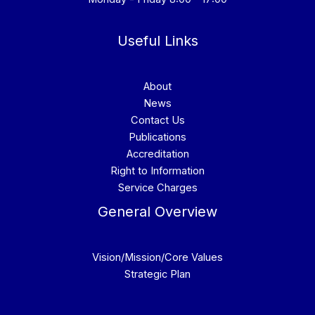
Useful Links
About
News
Contact Us
Publications
Accreditation
Right to Information
Service Charges
General Overview
Vision/Mission/Core Values
Strategic Plan