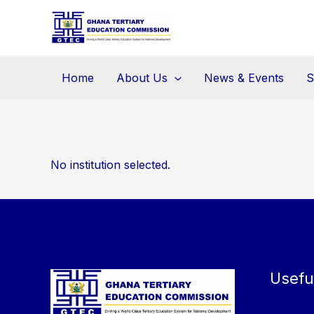
Skip
to
content
Home
About Us
News & Events
S
No institution selected.
Usefu