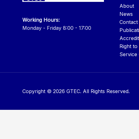
About
News
Working Hours:
Contact
Monday - Friday 8:00 - 17:00
Publicat
Accredit
Right to
Service
Copyright © 2026 GTEC. All Rights Reserved.