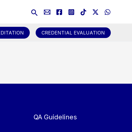
Search
DITATION
CREDENTIAL EVALUATION
QA Guidelines