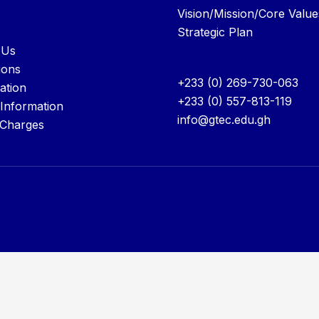
Vision/Mission/Core Value
Strategic Plan
 Us
ions
+233 (0) 269-730-063
ation
+233 (0) 557-813-119
 Information
info@gtec.edu.gh
 Charges