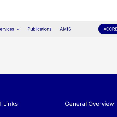
ervices
Publications
AMIS
ACCRE
l Links
General Overview