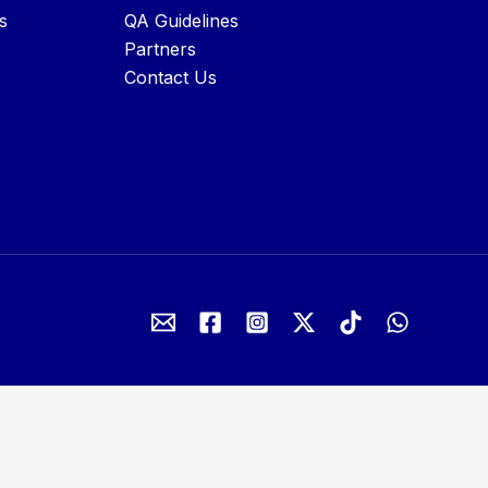
s
QA Guidelines
Partners
Contact Us