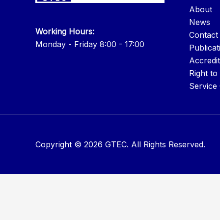
About
News
Working Hours:
Contact
Monday - Friday 8:00 - 17:00
Publicat
Accredit
Right to
Service
Copyright © 2026 GTEC. All Rights Reserved.