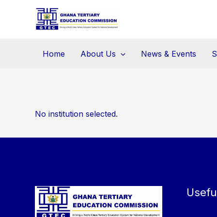
Skip
to
content
Home
About Us
News & Events
S
No institution selected.
Usefu