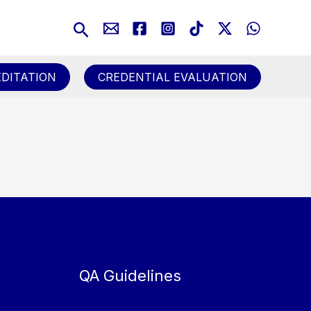
Search
DITATION
CREDENTIAL EVALUATION
QA Guidelines