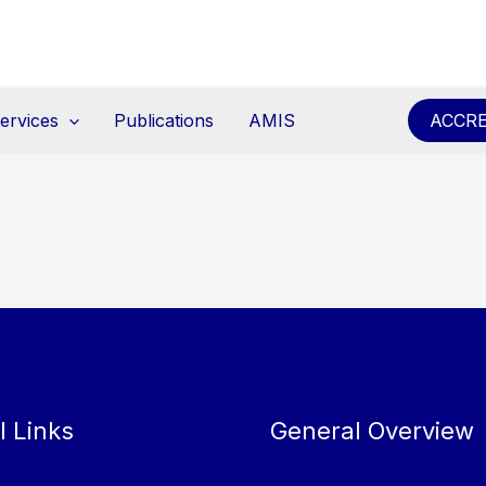
ervices
Publications
AMIS
ACCRE
l Links
General Overview