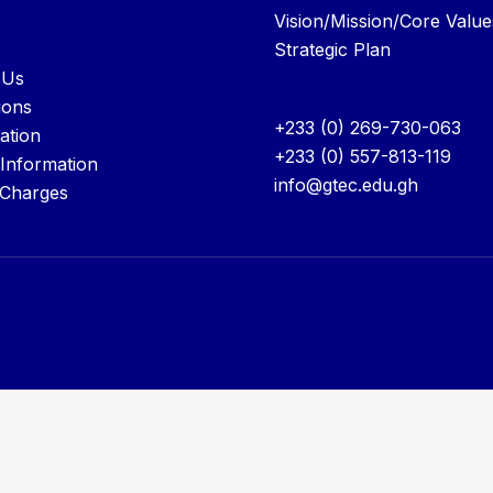
Vision/Mission/Core Value
Strategic Plan
 Us
ions
+233 (0) 269-730-063
ation
+233 (0) 557-813-119
 Information
info@gtec.edu.gh
 Charges