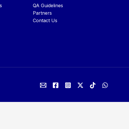
s
QA Guidelines
Partners
Contact Us