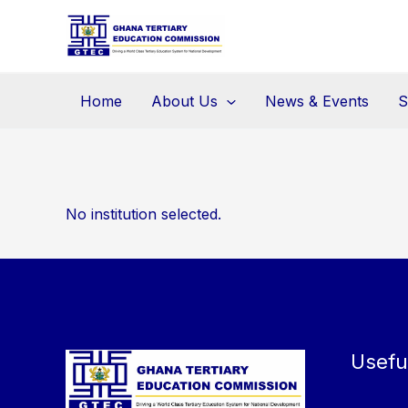
Skip
to
content
Home
About Us
News & Events
S
No institution selected.
Usefu