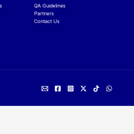
s
QA Guidelines
Partners
Contact Us