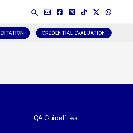
Search
DITATION
CREDENTIAL EVALUATION
QA Guidelines