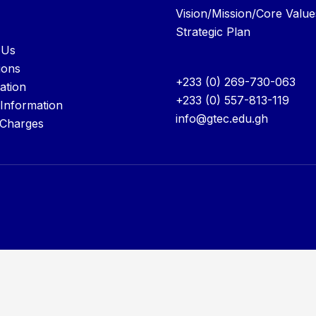
Vision/Mission/Core Value
Strategic Plan
 Us
ions
+233 (0) 269-730-063
ation
+233 (0) 557-813-119
 Information
info@gtec.edu.gh
 Charges