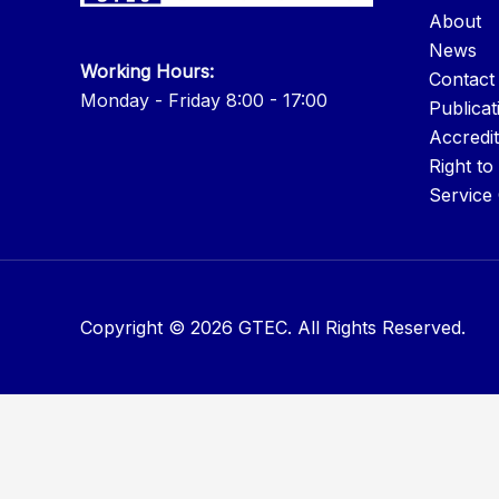
About
News
Working Hours:
Contact
Monday - Friday 8:00 - 17:00
Publicat
Accredit
Right to
Service
Copyright © 2026 GTEC. All Rights Reserved.