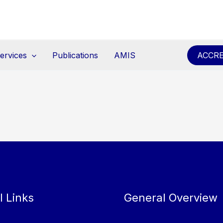
ervices
Publications
AMIS
ACCRE
l Links
General Overview