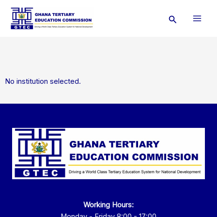
Skip
Search
to
content
No institution selected.
Working Hours:
Monday - Friday 8:00 - 17:00