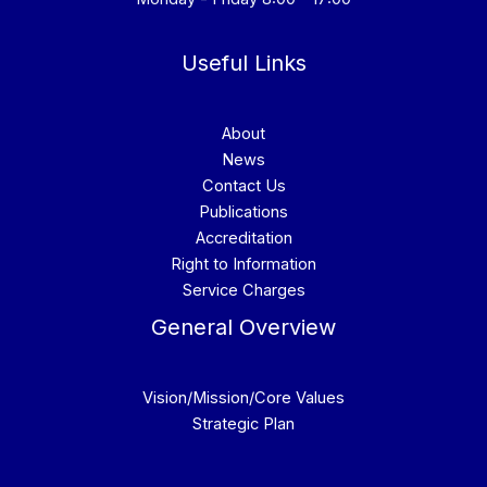
Useful Links
About
News
Contact Us
Publications
Accreditation
Right to Information
Service Charges
General Overview
Vision/Mission/Core Values
Strategic Plan