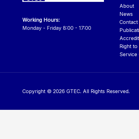
About
News
Working Hours:
Contact
Monday - Friday 8:00 - 17:00
Publicat
Accredit
Right to
Service
Copyright © 2026 GTEC. All Rights Reserved.