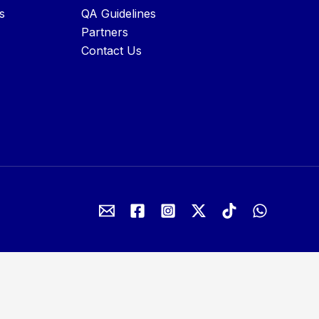
s
QA Guidelines
Partners
Contact Us