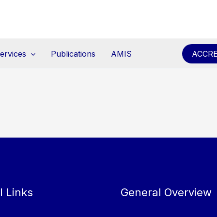
ervices
Publications
AMIS
ACCRE
l Links
General Overview