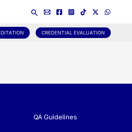
Search
DITATION
CREDENTIAL EVALUATION
QA Guidelines