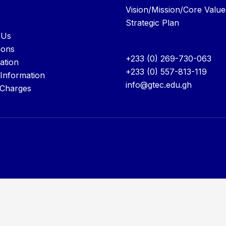
Vision/Mission/Core Value
Strategic Plan
 Us
ions
+233 (0) 269-730-063
ation
+233 (0) 557-813-119
 Information
info@gtec.edu.gh
 Charges