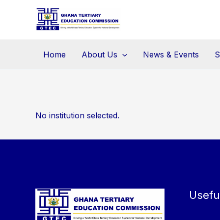
Skip
to
content
Home
About Us
News & Events
S
No institution selected.
Usefu