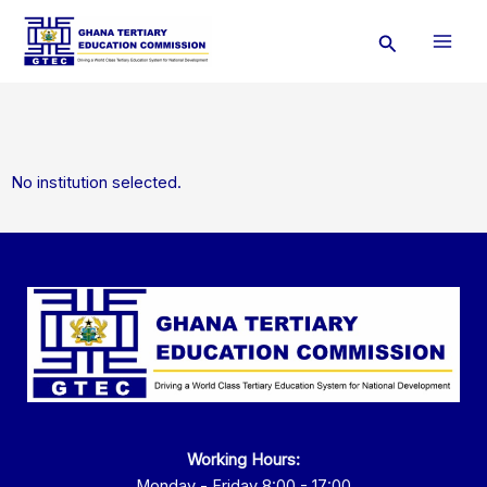
Skip
Search
to
content
No institution selected.
Working Hours:
Monday - Friday 8:00 - 17:00