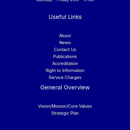
Useful Links
About
News
Contact Us
Publications
Accreditation
Right to Information
Service Charges
General Overview
Vision/Mission/Core Values
Strategic Plan