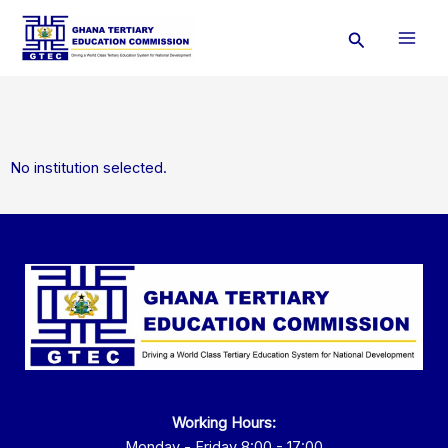
Skip
Search
to
content
No institution selected.
Working Hours:
Monday - Friday 8:00 - 17:00