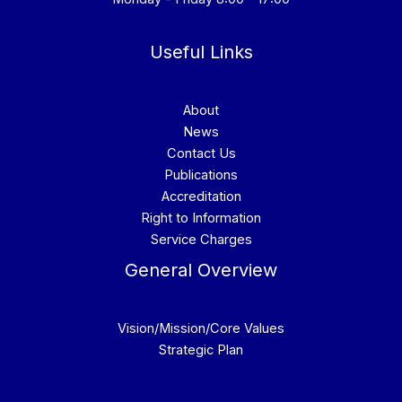
Useful Links
About
News
Contact Us
Publications
Accreditation
Right to Information
Service Charges
General Overview
Vision/Mission/Core Values
Strategic Plan