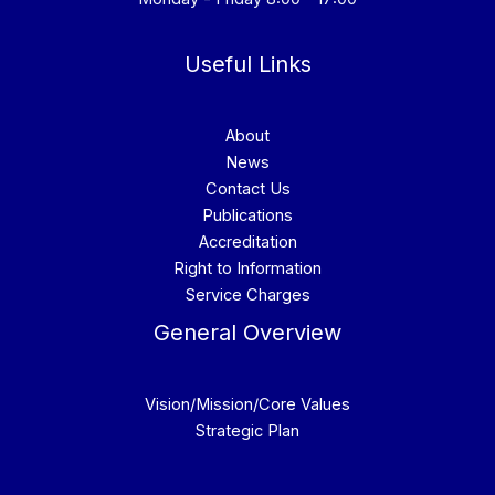
Useful Links
About
News
Contact Us
Publications
Accreditation
Right to Information
Service Charges
General Overview
Vision/Mission/Core Values
Strategic Plan