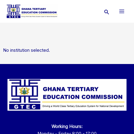
Skip
Search
to
content
No institution selected.
Working Hours:
Monday - Friday 8:00 - 17:00