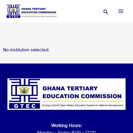
Skip
Search
to
content
No institution selected.
Working Hours:
Monday - Friday 8:00 - 17:00