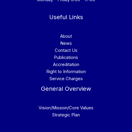
Useful Links
About
News
Contact Us
Publications
Accreditation
Right to Information
Service Charges
General Overview
Vision/Mission/Core Values
Strategic Plan