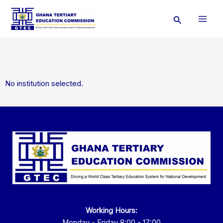
Skip
Search
to
content
No institution selected.
Working Hours:
Monday - Friday 8:00 - 17:00