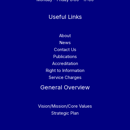
Useful Links
About
News
Contact Us
Publications
Accreditation
Right to Information
Service Charges
General Overview
Vision/Mission/Core Values
Strategic Plan