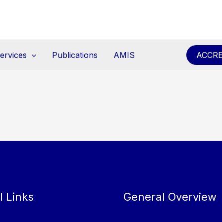
ervices
Publications
AMIS
ACCRE
l Links
General Overview