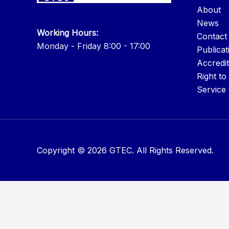
About
News
Working Hours:
Contact
Monday - Friday 8:00 - 17:00
Publicat
Accredit
Right to
Service
Copyright © 2026 GTEC. All Rights Reserved.