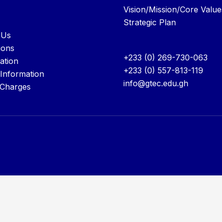
Vision/Mission/Core Value
Strategic Plan
 Us
ions
+233 (0) 269-730-063
ation
+233 (0) 557-813-119
 Information
info@gtec.edu.gh
 Charges