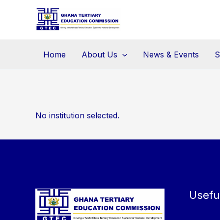
Skip
to
content
Home
About Us
News & Events
S
No institution selected.
Usefu