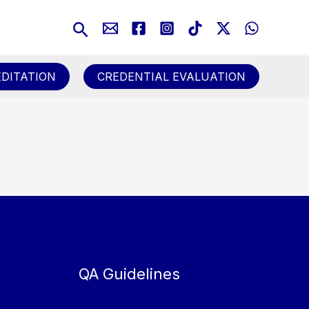
Search
DITATION
CREDENTIAL EVALUATION
QA Guidelines