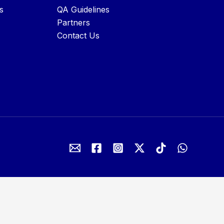
s
QA Guidelines
Partners
Contact Us