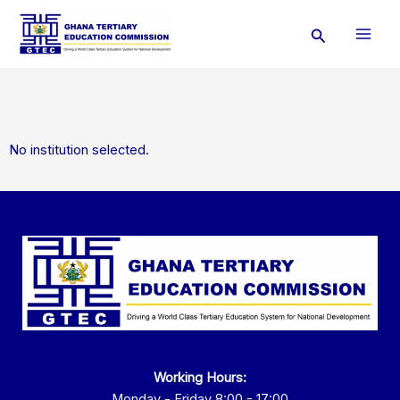
Skip
Search
to
content
No institution selected.
Working Hours:
Monday - Friday 8:00 - 17:00