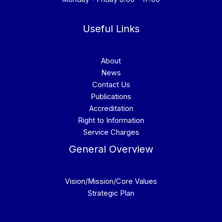
Useful Links
About
News
Contact Us
Publications
Accreditation
Right to Information
Service Charges
General Overview
Vision/Mission/Core Values
Strategic Plan