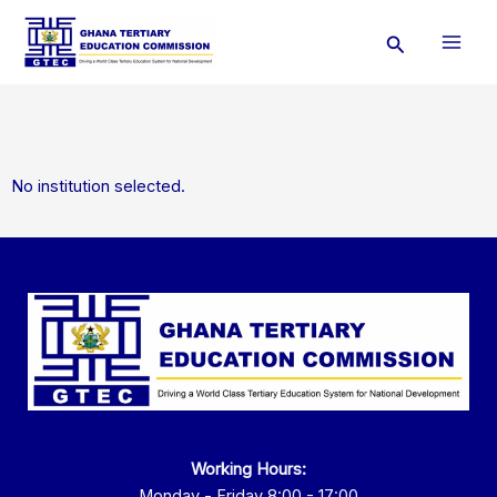
Skip
Search
to
content
No institution selected.
Working Hours:
Monday - Friday 8:00 - 17:00