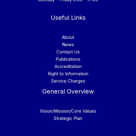
Useful Links
About
News
Contact Us
Publications
Accreditation
Right to Information
Service Charges
General Overview
Vision/Mission/Core Values
Strategic Plan