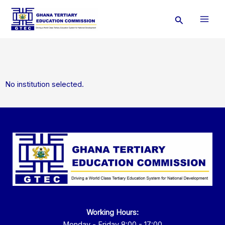
Skip
Search
to
content
No institution selected.
Working Hours:
Monday - Friday 8:00 - 17:00