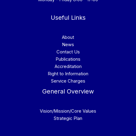
Useful Links
About
News
Contact Us
Publications
Accreditation
Right to Information
Service Charges
General Overview
Vision/Mission/Core Values
Strategic Plan