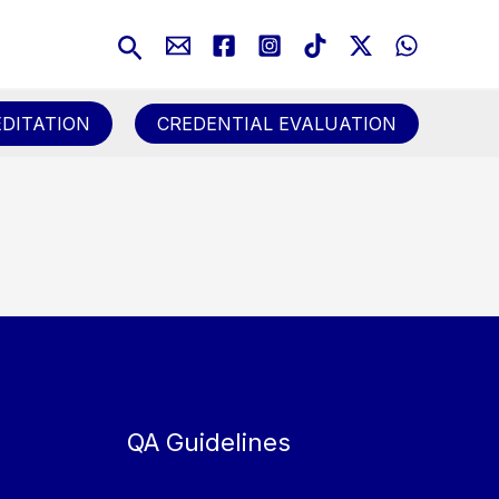
Search
DITATION
CREDENTIAL EVALUATION
QA Guidelines