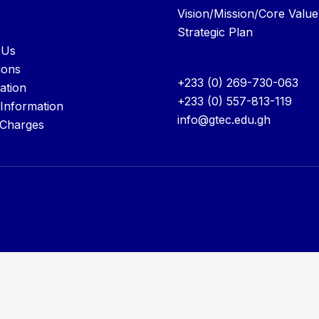
Vision/Mission/Core Value
Strategic Plan
 Us
ions
+233 (0) 269-730-063
ation
+233 (0) 557-813-119
 Information
info@gtec.edu.gh
 Charges