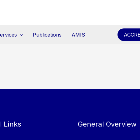
ervices
Publications
AMIS
ACCRE
l Links
General Overview