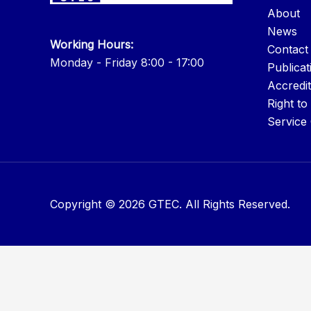
About
News
Working Hours:
Contact
Monday - Friday 8:00 - 17:00
Publicat
Accredit
Right to
Service
Copyright © 2026 GTEC. All Rights Reserved.