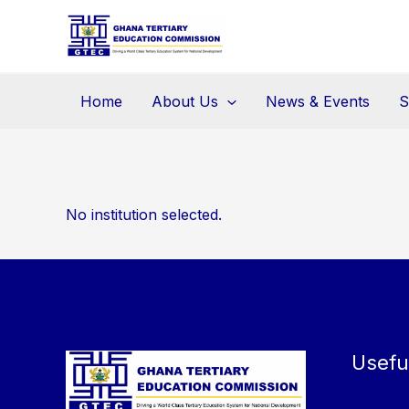
Skip
to
content
Home
About Us
News & Events
S
No institution selected.
Usefu