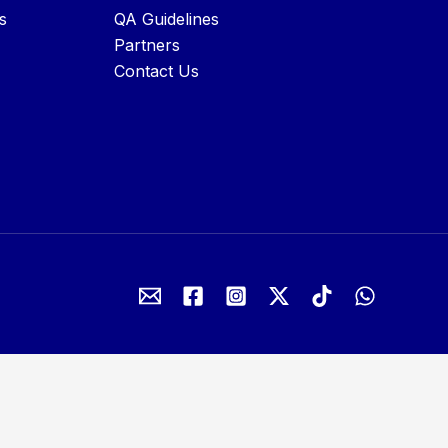
s
QA Guidelines
Partners
Contact Us