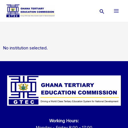
Skip
Search
to
content
No institution selected.
Working Hours:
Monday - Friday 8:00 - 17:00