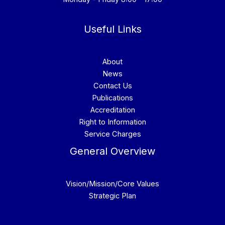
Useful Links
About
News
Contact Us
Publications
Accreditation
Right to Information
Service Charges
General Overview
Vision/Mission/Core Values
Strategic Plan