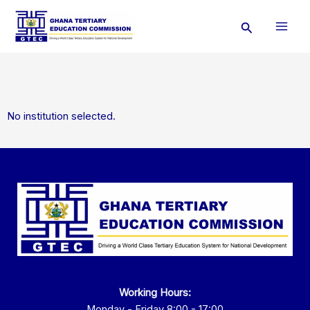
Skip
Search
to
content
No institution selected.
Working Hours:
Monday - Friday 8:00 - 17:00