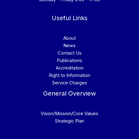
Useful Links
About
News
Contact Us
Publications
Accreditation
Right to Information
Service Charges
General Overview
Vision/Mission/Core Values
Strategic Plan