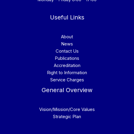
Useful Links
About
News
Contact Us
Publications
Accreditation
Right to Information
Service Charges
General Overview
Vision/Mission/Core Values
Strategic Plan