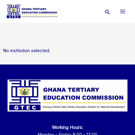
Skip
Search
to
content
No institution selected.
Working Hours:
Monday - Friday 8:00 - 17:00