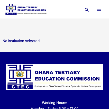
Skip
Search
to
content
No institution selected.
Working Hours:
Monday - Friday 8:00 - 17:00