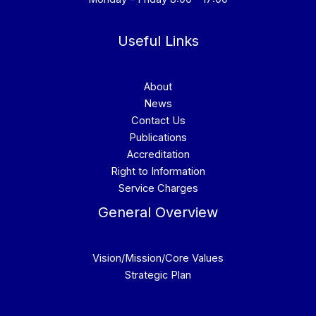
Useful Links
About
News
Contact Us
Publications
Accreditation
Right to Information
Service Charges
General Overview
Vision/Mission/Core Values
Strategic Plan