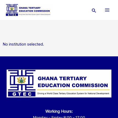
Skip
Search
to
content
No institution selected.
Working Hours:
Monday - Friday 8:00 - 17:00