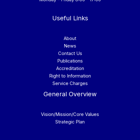
Useful Links
About
News
Contact Us
Publications
Accreditation
Right to Information
Service Charges
General Overview
Vision/Mission/Core Values
Strategic Plan