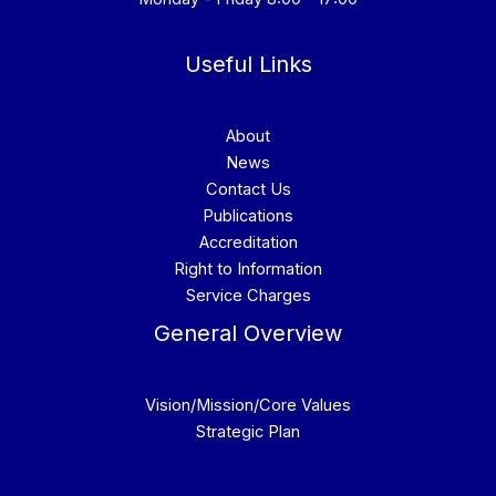
Useful Links
About
News
Contact Us
Publications
Accreditation
Right to Information
Service Charges
General Overview
Vision/Mission/Core Values
Strategic Plan