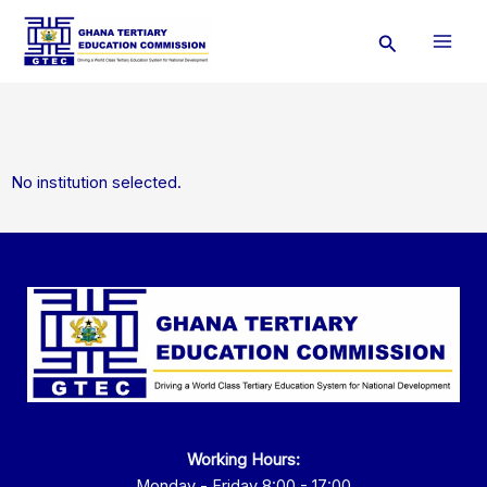
Skip
Search
to
content
No institution selected.
Working Hours:
Monday - Friday 8:00 - 17:00