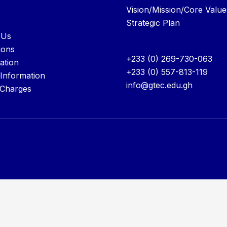
Vision/Mission/Core Value
Strategic Plan
 Us
ions
+233 (0) 269-730-063
ation
+233 (0) 557-813-119
 Information
info@gtec.edu.gh
 Charges