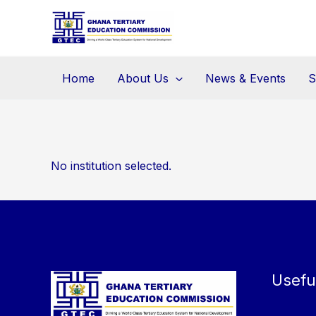
Skip
to
content
Home
About Us
News & Events
S
No institution selected.
Usefu