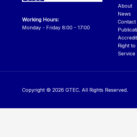
About
News
Working Hours:
Contact
Monday - Friday 8:00 - 17:00
Publicat
Accredit
Right to
Service
Copyright © 2026 GTEC. All Rights Reserved.