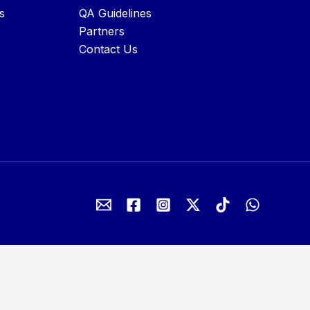
s
QA Guidelines
Partners
Contact Us