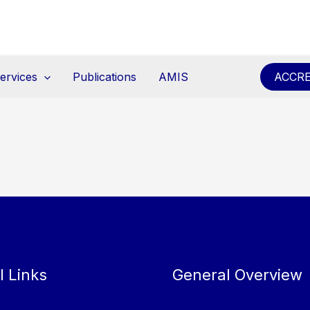
ervices
Publications
AMIS
ACCRE
l Links
General Overview