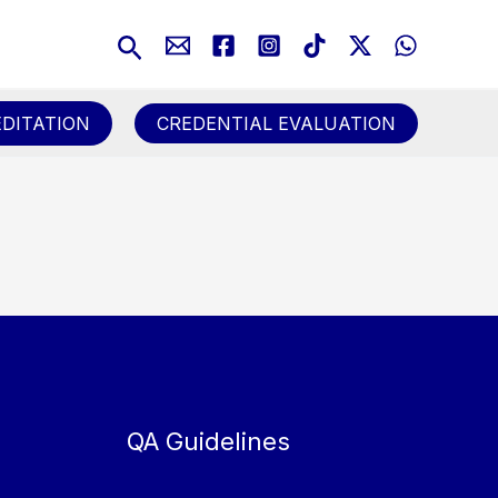
Search
DITATION
CREDENTIAL EVALUATION
QA Guidelines