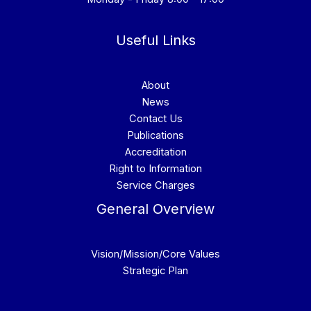
Useful Links
About
News
Contact Us
Publications
Accreditation
Right to Information
Service Charges
General Overview
Vision/Mission/Core Values
Strategic Plan