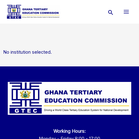
Skip
Search
to
content
No institution selected.
Working Hours:
Monday - Friday 8:00 - 17:00