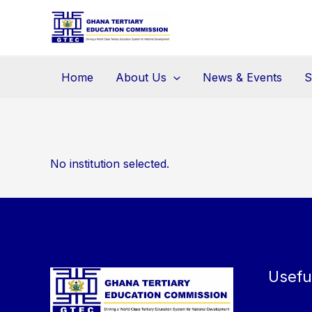
Skip
to
content
Home
About Us
News & Events
S
No institution selected.
Usefu