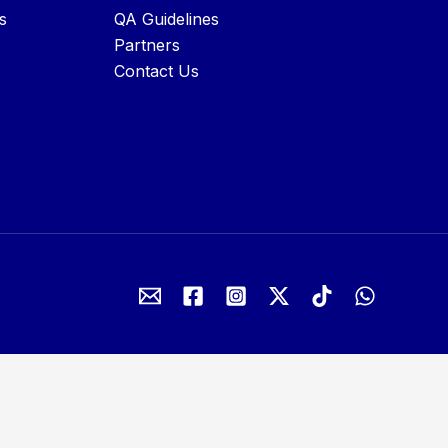
s
QA Guidelines
Partners
Contact Us