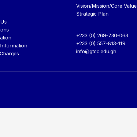
Vision/Mission/Core Value
Strategic Plan
 Us
ions
+233 (0) 269-730-063
ation
+233 (0) 557-813-119
 Information
info@gtec.edu.gh
 Charges