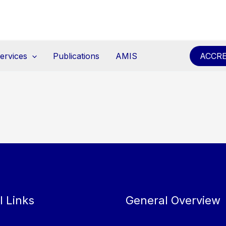
ervices
Publications
AMIS
ACCRE
l Links
General Overview