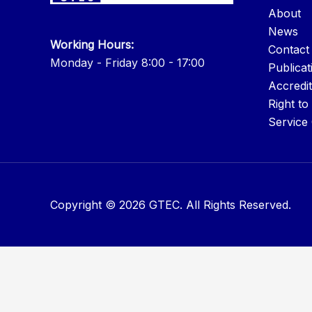
About
News
Working Hours:
Contact
Monday - Friday 8:00 - 17:00
Publicat
Accredit
Right to
Service
Copyright © 2026 GTEC. All Rights Reserved.