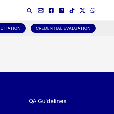
Search
DITATION
CREDENTIAL EVALUATION
QA Guidelines