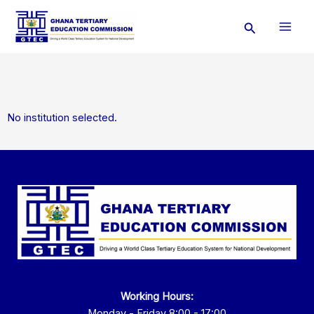
Skip
Search
to
content
No institution selected.
Working Hours:
Monday - Friday 8:00 - 17:00