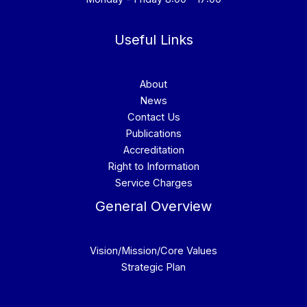
Useful Links
About
News
Contact Us
Publications
Accreditation
Right to Information
Service Charges
General Overview
Vision/Mission/Core Values
Strategic Plan