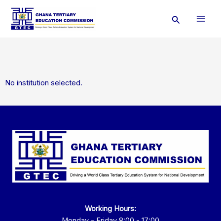
Skip
Search
to
content
No institution selected.
Working Hours:
Monday - Friday 8:00 - 17:00