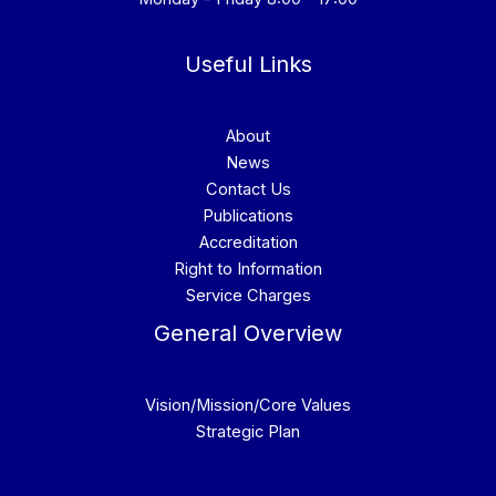
Useful Links
About
News
Contact Us
Publications
Accreditation
Right to Information
Service Charges
General Overview
Vision/Mission/Core Values
Strategic Plan