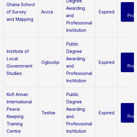
Degree
Ghana School
Awarding
of Survey
Accra
Expired
and
Pro
and Mapping
Professional
Institution
Public
Institute of
Degree
Local
Awarding
Ogbodjo
Expired
Government
and
Pro
Studies
Professional
Institution
Kofi Annan
Public
International
Degree
Peace
Awarding
Teshie
Expired
Keeping
and
Pro
Training
Professional
Centre
Institution