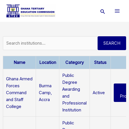
Skip
Search
to
content
SEARCH
Name
Location
Category
Status
A
Public
Ghana Armed
Degree
Forces
Burma
Awarding
Command
Camp,
Active
and
Pro
and Staff
Accra
Professional
College
Institution
Public