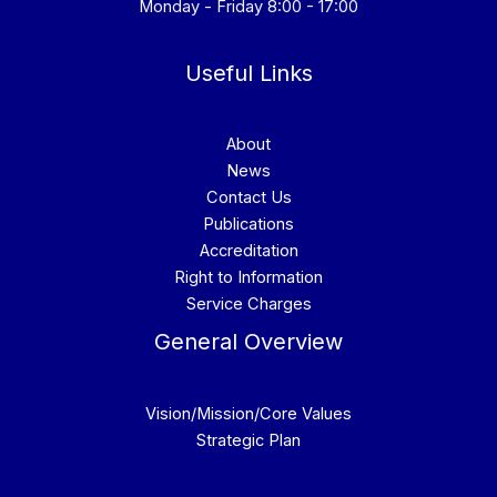
Monday - Friday 8:00 - 17:00
Useful Links
About
News
Contact Us
Publications
Accreditation
Right to Information
Service Charges
General Overview
Vision/Mission/Core Values
Strategic Plan