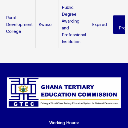
Public
Degree
Rural
Awarding
Development
Kwaso
Expired
and
Pro
College
Professional
Institution
Working Hours: