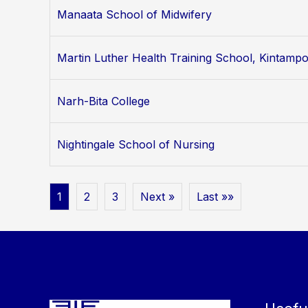
Manaata School of Midwifery
Martin Luther Health Training School, Kintamp
Narh-Bita College
Nightingale School of Nursing
1
2
3
Next »
Last »»