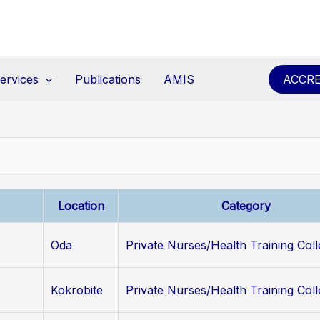
ervices
Publications
AMIS
ACCRE
Location
Category
Oda
Private Nurses/Health Training Col
Kokrobite
Private Nurses/Health Training Col