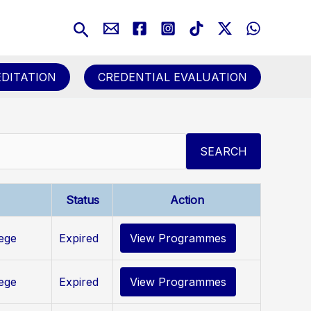
Search
DITATION
CREDENTIAL EVALUATION
SEARCH
Status
Action
lege
Expired
View Programmes
lege
Expired
View Programmes