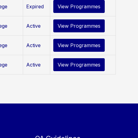
lege
Expired
View Programmes
lege
Active
View Programmes
lege
Active
View Programmes
lege
Active
View Programmes