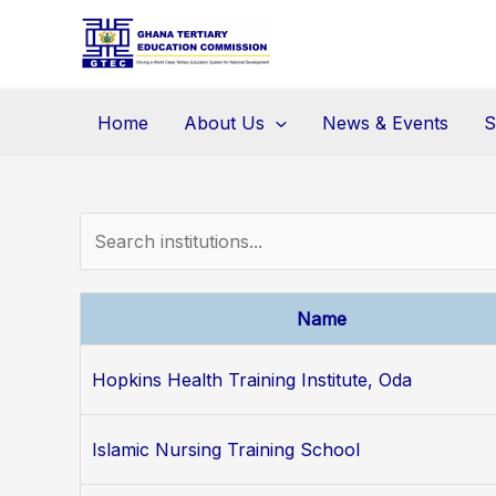
Skip
to
content
Home
About Us
News & Events
S
Name
Hopkins Health Training Institute, Oda
Islamic Nursing Training School