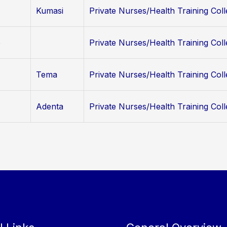
Kumasi
Private Nurses/Health Training Col
o
Private Nurses/Health Training Col
Tema
Private Nurses/Health Training Col
Adenta
Private Nurses/Health Training Col